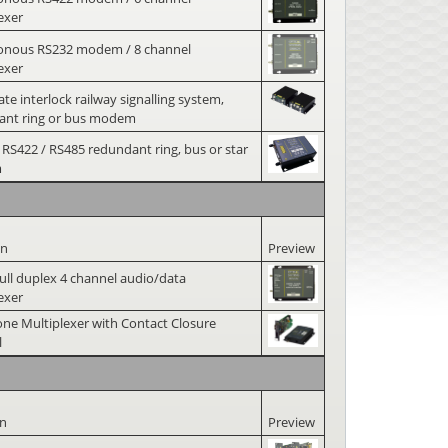
exer
onous RS232 modem / 8 channel
exer
ate interlock railway signalling system,
ant ring or bus modem
 RS422 / RS485 redundant ring, bus or star
m
on
Preview
 full duplex 4 channel audio/data
exer
ne Multiplexer with Contact Closure
l
on
Preview