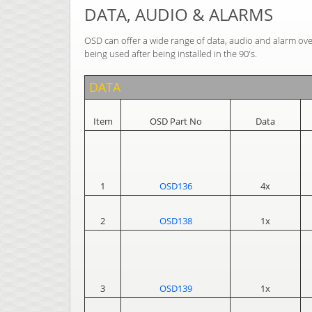
DATA, AUDIO & ALARMS
OSD can offer a wide range of data, audio and alarm ove
being used after being installed in the 90's.
DATA
Item
OSD Part No
Data
1
OSD136
4x
2
OSD138
1x
3
OSD139
1x