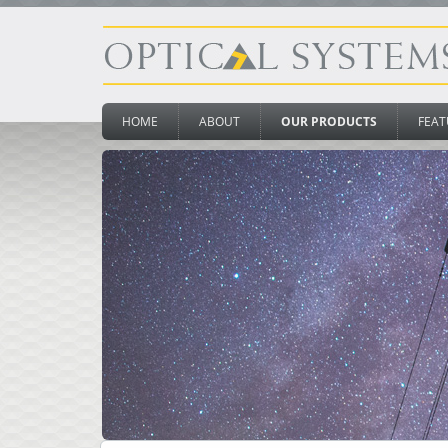
HOME
ABOUT
OUR PRODUCTS
FEAT