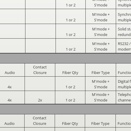
1 or 2
S'mode
multipl
M'mode +
Synchr
1 or 2
S'mode
multipl
M'mode +
Solid st
1 or 2
S'mode
redund
M'mode +
RS232 /
1 or 2
S'mode
mode
Contact
Audio
Closure
Fiber Qty
Fiber Type
Functi
M'mode +
Digital
4x
1 or 2
S'mode
multipl
M'mode +
Telepho
4x
2x
1 or 2
S'mode
channe
Contact
Audio
Closure
Fiber Qty
Fiber Type
Functi