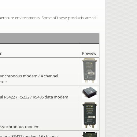
perature environments. Some of these products are still
on
Preview
synchronous modem / 4 channel
exer
al RS422 / RS232 / RS485 data modem
asynchronous modem
onous RS422 modem / 6 channel