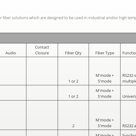
r fiber solutions which are designed to be used in industrial and/or high tem
Contact
Audio
Closure
Fiber Qty
Fiber Type
Functi
M'mode +
RS232 
1 or 2
S'mode
multipl
M'mode +
1 or 2
S'mode
Univers
M'mode +
2
S'mode
RS232 
M'mode +
Synchr