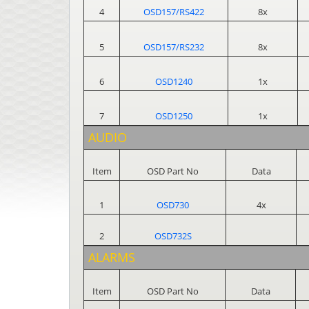
4
OSD157/RS422
8x
5
OSD157/RS232
8x
6
OSD1240
1x
7
OSD1250
1x
AUDIO
Item
OSD Part No
Data
1
OSD730
4x
2
OSD732S
ALARMS
Item
OSD Part No
Data