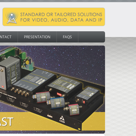
NTACT
PRESENTATION
FAQS