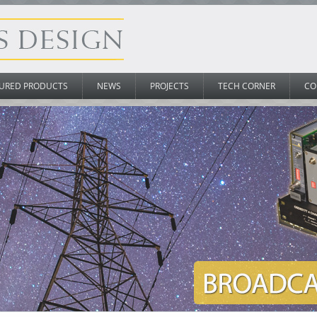
URED PRODUCTS
NEWS
PROJECTS
TECH CORNER
CO