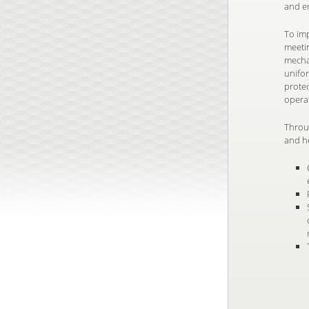
and e
To imp
meeti
mechan
unifor
prote
opera
Throu
and h