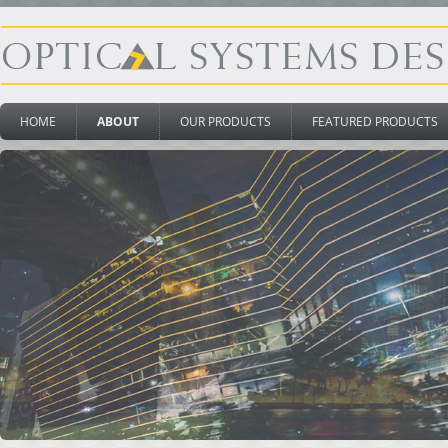
HOME
ABOUT
OUR PRODUCTS
FEATURED PRODUCTS