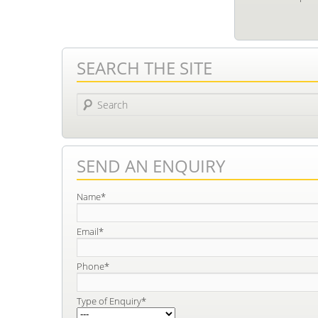
SEARCH THE SITE
Search
SEND AN ENQUIRY
Name*
Email*
Phone*
Type of Enquiry*