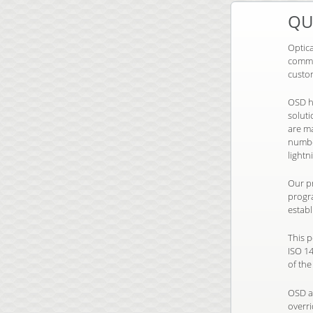
QU
Optic
commu
custo
OSD h
solut
are m
number
lightn
Our pr
progr
establ
This 
ISO 1
of the
OSD a
overr