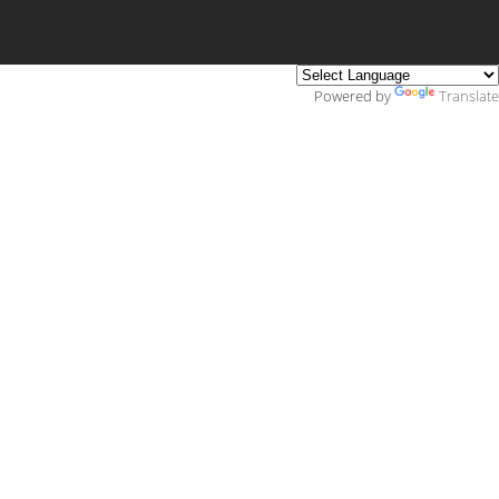
Powered by
Translate