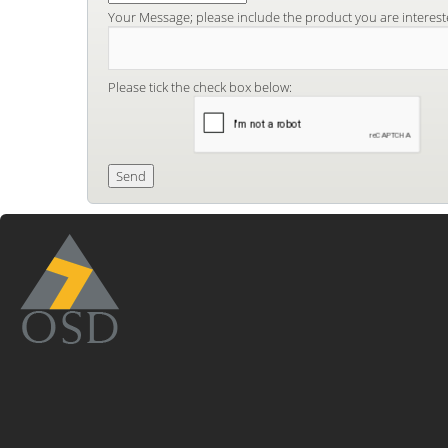
Your Message; please include the product you are interest
Please tick the check box below: