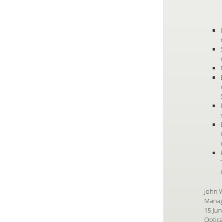
John 
Manag
15 Ju
Optica