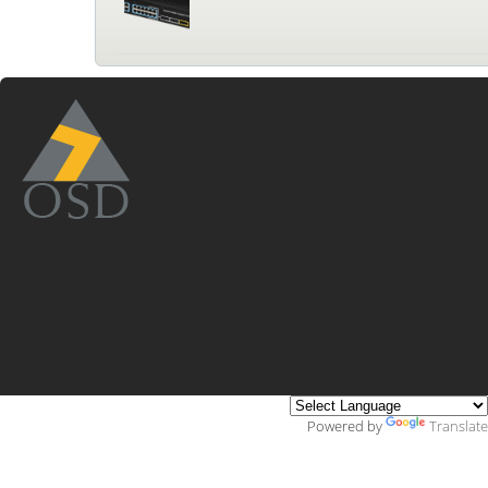
Powered by
Translate