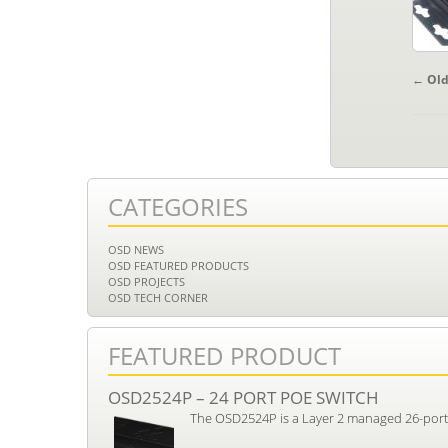
POS
←
Old
NAV
CATEGORIES
OSD NEWS
OSD FEATURED PRODUCTS
OSD PROJECTS
OSD TECH CORNER
FEATURED PRODUCT
OSD2524P – 24 PORT POE SWITCH
The OSD2524P is a Layer 2 managed 26-port i