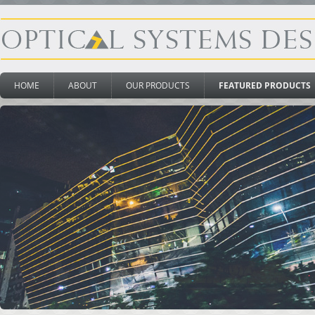
HOME
ABOUT
OUR PRODUCTS
FEATURED PRODUCTS