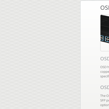
OS
OSD
OSD ha
copper
specif
OS
The O
SFP po
optio