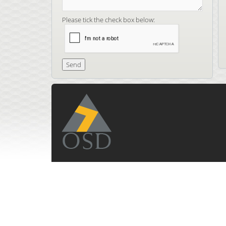
Please tick the check box below: