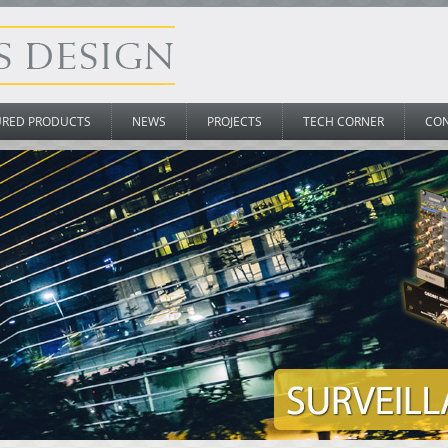
URED PRODUCTS
NEWS
PROJECTS
TECH CORNER
CO