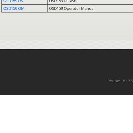
OSD159 DS
OSD159 Datasheet
OSD159 OM
OSD159 Operator Manual
Phone: +61 2 9