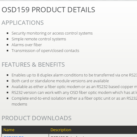
OSD159 PRODUCT DETAILS
APPLICATIONS
Security monitoring or access control systems
Simple remote control systems
Alarms over fiber
Transmission of open/closed contacts
FEATURES & BENEFITS
Enables up to 8 duplex alarm conditions to be transferred via one RS
Both card or standalone module versions are available
Available as either a fiber optic modem or as an RS232 based copper
RS232 version can work with any OSD fiber optic modem which has at l
Complete end-to-end isolation either a a fiber optic unit or as an RS23
modems
PRODUCT DOWNLOADS
Name
Description