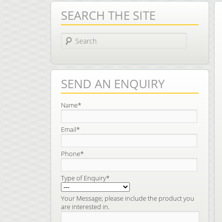
SEARCH THE SITE
Search
SEND AN ENQUIRY
Name*
Email*
Phone*
Type of Enquiry*
Your Message; please include the product you
are interested in.