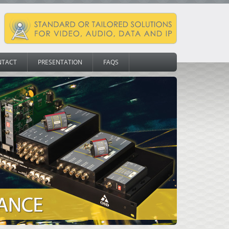
NTACT
PRESENTATION
FAQS