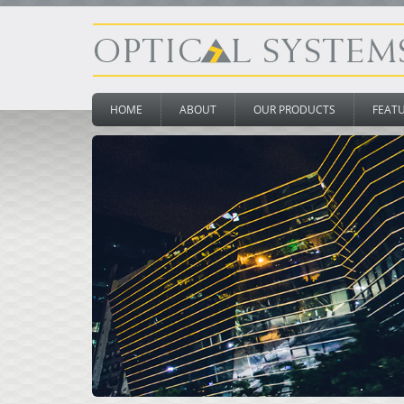
HOME
ABOUT
OUR PRODUCTS
FEAT