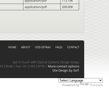
application/pdf
172.19K
application/pdf
209.00K
HOME
ABOUT
OSD EXTRAS
FAQS
CONTACT
Get in touch with Optical Systems Design today:
913 8540 | Fax: +61 2 9913 8735 |
More contact options
Site Design by Sol1
Powered by
Translate