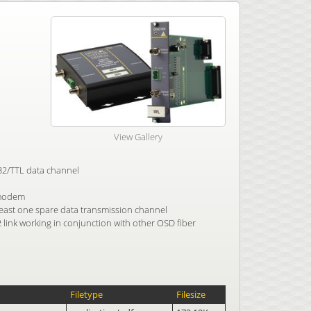
View Gallery
232/TTL data channel
 modem
east one spare data transmission channel
2 link working in conjunction with other OSD fiber
Filetype
Filesize