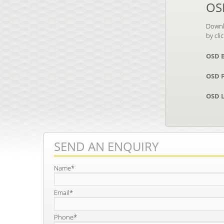
OS
Downl
by cli
OSD 
OSD F
OSD L
SEND AN ENQUIRY
Name*
Email*
Phone*