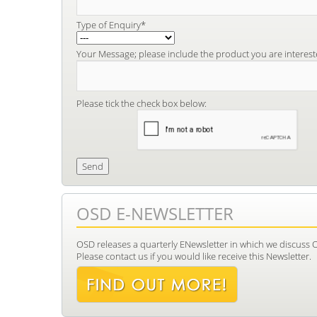
Type of Enquiry*
Your Message; please include the product you are interest
Please tick the check box below:
OSD E-NEWSLETTER
OSD releases a quarterly ENewsletter in which we discuss 
Please contact us if you would like receive this Newsletter.