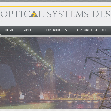
HOME
ABOUT
OUR PRODUCTS
FEATURED PRODUCTS