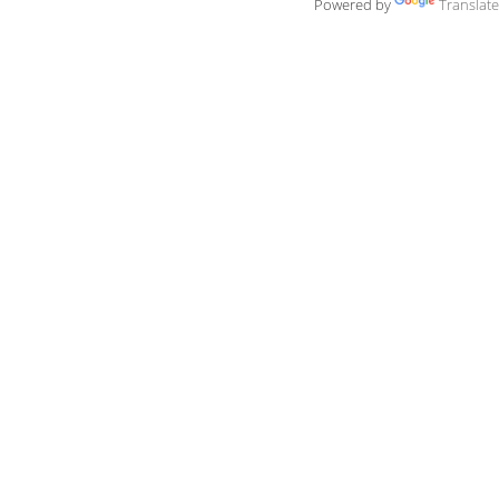
Powered by
Translate