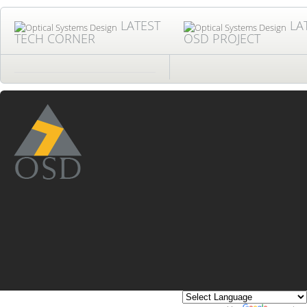
LATEST
LA
TECH CORNER
OSD PROJECT