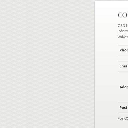
CO
OSD ha
inform
below 
Pho
Emai
Addr
Post
For O