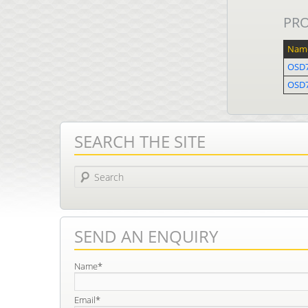
PR
Nam
OSD
OSD7
SEARCH THE SITE
Search
SEND AN ENQUIRY
Name*
Email*