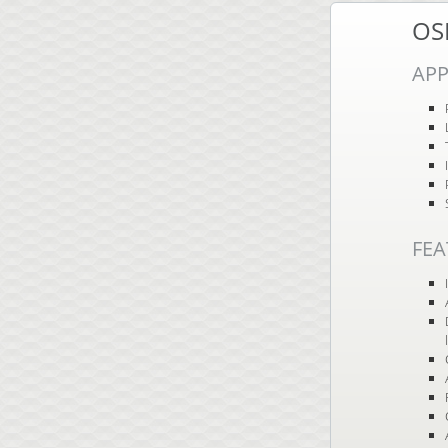
OS
APP
FEA