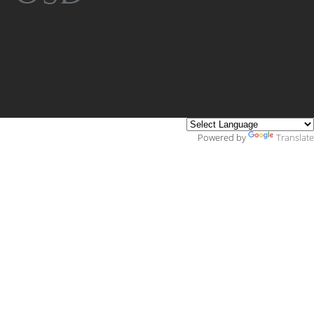
Powered by
Translate