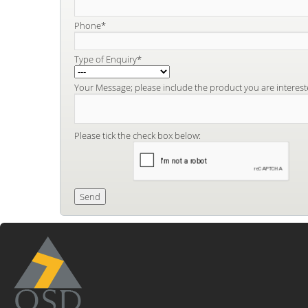
Phone*
Type of Enquiry*
Your Message; please include the product you are interest
Please tick the check box below: