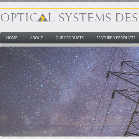
HOME
ABOUT
OUR PRODUCTS
FEATURED PRODUCTS