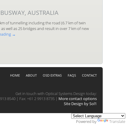
 BUSWAY, AUSTRALIA
km of tunnelling including the road (6.7 km of twin
as well as 25 bridges and result in over 7 km of new
reading
→
HOME
ABOUT
OSD EXTRAS
FAQS
CONTACT
Get in touch with Optical Systems Design today:
913 8540 | Fax: +61 2 9913 8735 |
More contact options
Site Design by Sol1
Powered by
Translate