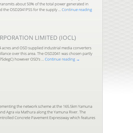
ansmits about 50% of the total power generated in
ped the OSD2041PSS for the supply …
Continue reading
RPORATION LIMITED (IOCL)
44 acres and OSD supplied industrial media converters
eillance over this area. The OSD2041 was chosen partly
o 75degC) however OSD’s …
Continue reading
→
plementing the network scheme at the 165.5km Yamuna
 and Agra via Mathura along the Yamuna River. The
ontrolled Concrete Pavement Expressway which features