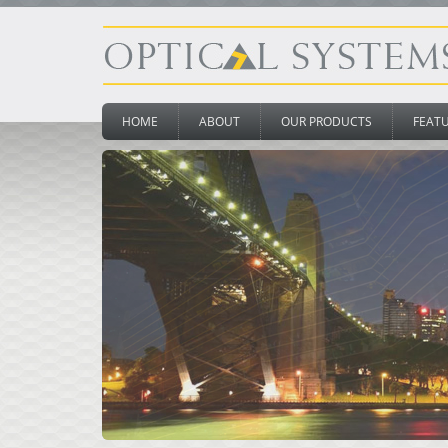
HOME
ABOUT
OUR PRODUCTS
FEAT