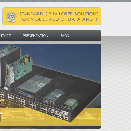
NTACT
PRESENTATION
FAQS