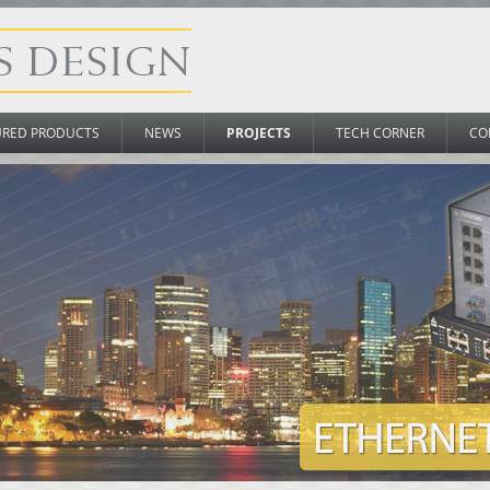
URED PRODUCTS
NEWS
PROJECTS
TECH CORNER
CO