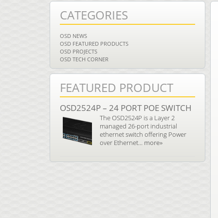
CATEGORIES
OSD NEWS
OSD FEATURED PRODUCTS
OSD PROJECTS
OSD TECH CORNER
FEATURED PRODUCT
OSD2524P – 24 PORT POE SWITCH
The OSD2524P is a Layer 2
managed 26-port industrial
ethernet switch offering Power
over Ethernet...
more»