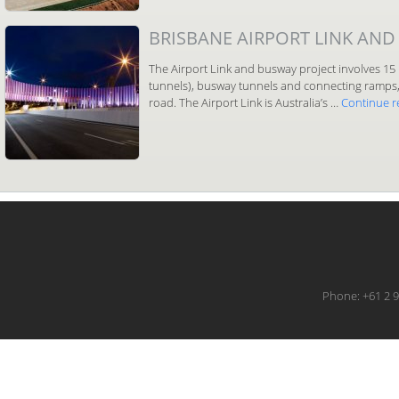
BRISBANE AIRPORT LINK AND
The Airport Link and busway project involves 15 
tunnels), busway tunnels and connecting ramps, 
road. The Airport Link is Australia’s …
Continue 
Phone: +61 2 9