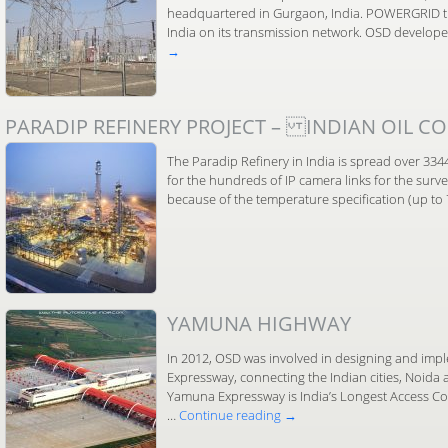
headquartered in Gurgaon, India. POWERGRID tr
India on its transmission network. OSD develo
→
PARADIP REFINERY PROJECT – INDIAN OIL CO
The Paradip Refinery in India is spread over 33
for the hundreds of IP camera links for the surv
because of the temperature specification (up t
YAMUNA HIGHWAY
In 2012, OSD was involved in designing and im
Expressway, connecting the Indian cities, Noida
Yamuna Expressway is India’s Longest Access C
…
Continue reading
→