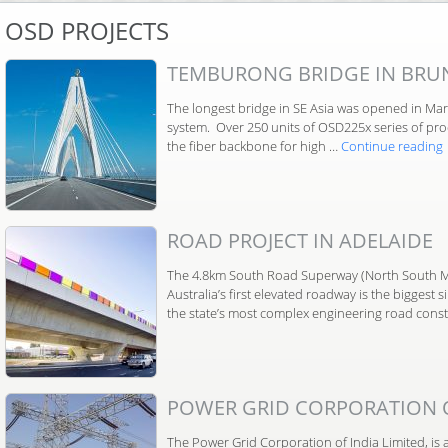
OSD PROJECTS
TEMBURONG BRIDGE IN BRU
The longest bridge in SE Asia was opened in Marc
system. Over 250 units of OSD225x series of pro
the fiber backbone for high …
Continue reading
ROAD PROJECT IN ADELAIDE
The 4.8km South Road Superway (North South M
Australia’s first elevated roadway is the biggest 
the state’s most complex engineering road const
POWER GRID CORPORATION OF
The Power Grid Corporation of India Limited, is 