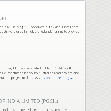
NEI
h 2020 utilising OSD products in it’s video surveillance
ducts were used in multiple redundant rings to provide
→
otorway M2) was completed in March 2014. South
single investment in a South Australian road project, and
ruction project to date. OSD …
Continue reading
→
 INDIA LIMITED (PGCIL)
an Indian state-owned electric utilities company