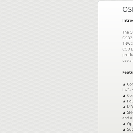
OS
Intro
The OS
OSD21
1NW2 
OSD D
produc
use a 
Featu
▲ Com
Lx/Sx
▲ Com
▲ Fou
▲ MDI
▲ SFP 
and a 
▲ Opt
▲ Sup