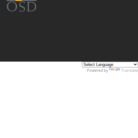
Powered by
Translate