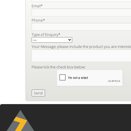
Email*
Phone*
Type of Enquiry*
Your Message; please include the product you are interest
Please tick the check box below: