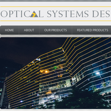
HOME
ABOUT
OUR PRODUCTS
FEATURED PRODUCTS