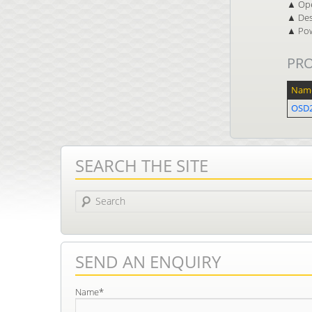
▲ Ope
▲ Des
▲ Pow
PR
Nam
OSD2
SEARCH THE SITE
Search
SEND AN ENQUIRY
Name*