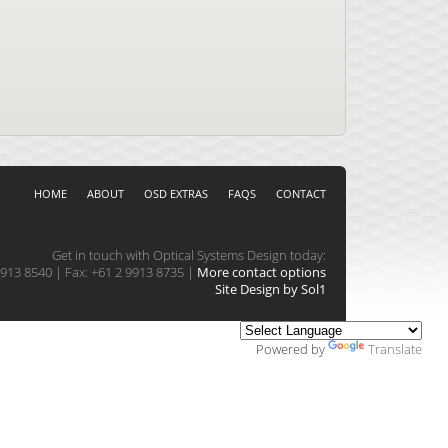
HOME
ABOUT
OSD EXTRAS
FAQS
CONTACT
Get in touch with Optical Systems Design today:
913 8540 | Fax: +61 2 9913 8735 |
More contact options
Site Design by Sol1
Powered by
Translate