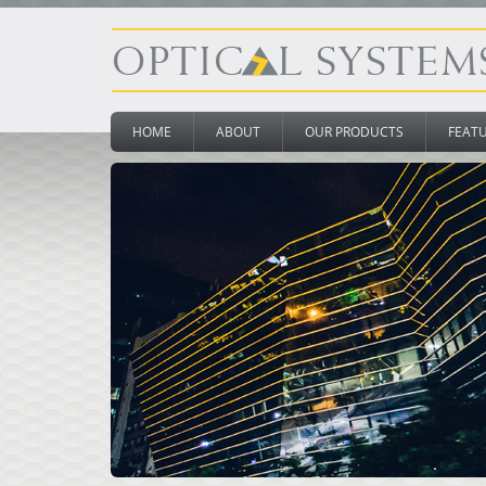
HOME
ABOUT
OUR PRODUCTS
FEAT