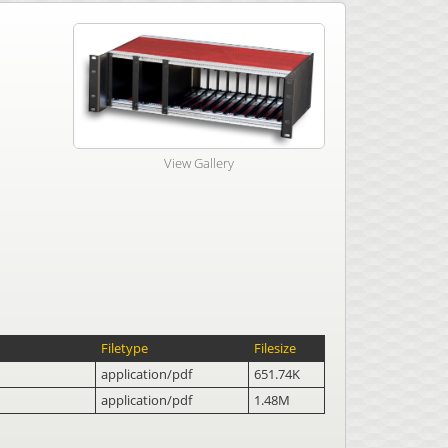
View Gallery
Filetype
Filesize
application/pdf
651.74K
application/pdf
1.48M