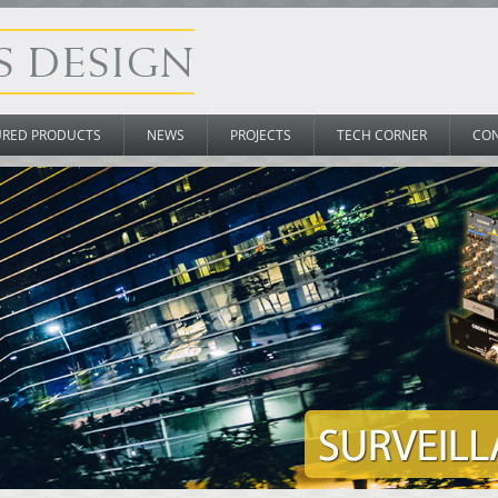
URED PRODUCTS
NEWS
PROJECTS
TECH CORNER
CO