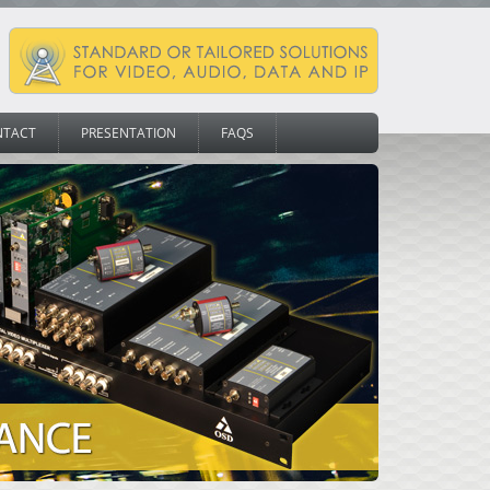
NTACT
PRESENTATION
FAQS