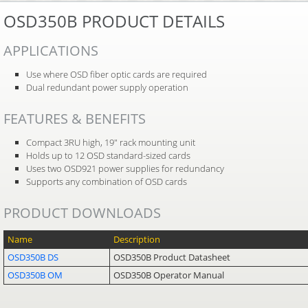
OSD350B PRODUCT DETAILS
APPLICATIONS
Use where OSD fiber optic cards are required
Dual redundant power supply operation
FEATURES & BENEFITS
Compact 3RU high, 19″ rack mounting unit
Holds up to 12 OSD standard-sized cards
Uses two OSD921 power supplies for redundancy
Supports any combination of OSD cards
PRODUCT DOWNLOADS
Name
Description
OSD350B DS
OSD350B Product Datasheet
OSD350B OM
OSD350B Operator Manual