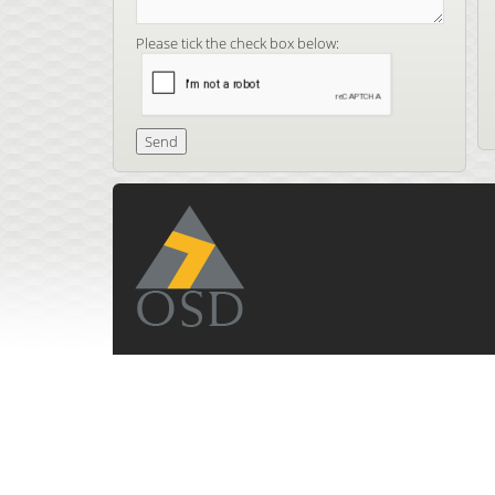
Please tick the check box below: