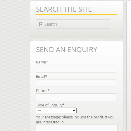
SEARCH THE SITE
Search
SEND AN ENQUIRY
Name*
Email*
Phone*
Type of Enquiry*
Your Message; please include the product you
are interested in.