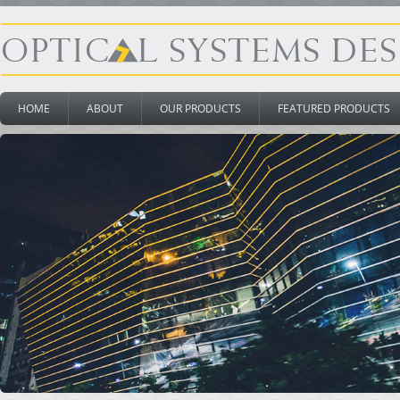
HOME
ABOUT
OUR PRODUCTS
FEATURED PRODUCTS