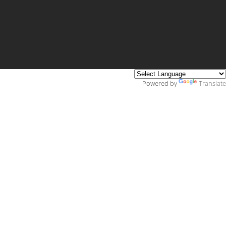
Powered by
Translate