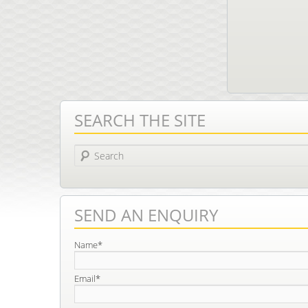
SEARCH THE SITE
Search
SEND AN ENQUIRY
Name*
Email*