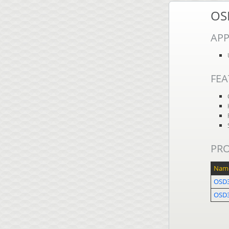
OS
APP
FEA
PR
Nam
OSD
OSD