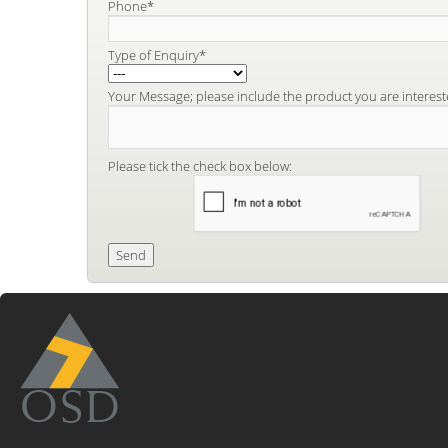
Phone*
Type of Enquiry*
Your Message; please include the product you are interest
Please tick the check box below: