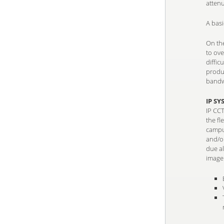
attenu
A bas
On the
to ov
diffic
produc
bandw
IP SY
IP CC
the fl
campus
and/or
due a
image 