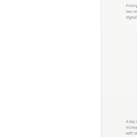
Pricin
two sm
digita
A key 
increa
with s