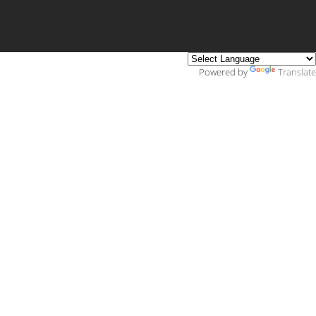
Powered by
Translate