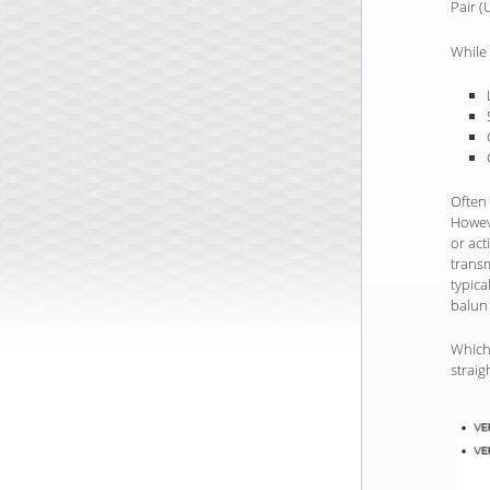
Pair (
While 
Often 
Howeve
or ac
trans
typica
balun 
Which 
straig