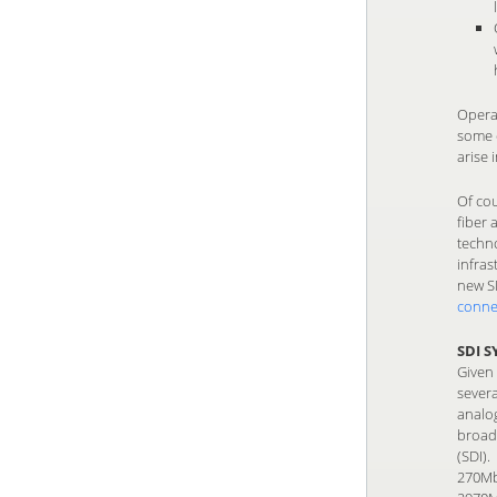
Opera
some c
arise
Of cou
fiber
techno
infras
new SM
conne
SDI 
Given
severa
analo
broadc
(SDI).
270Mbp