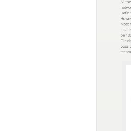
All th
netwo
Defini
Howeve
Most n
locat
be 100
Clearl
possi
techn