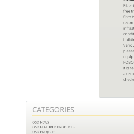
Fiber 
free t
fiber 
recom
infras
condit
build
Vario
pleas
equip
FOBOT
It is 
a reco
checks
CATEGORIES
OSD NEWS
OSD FEATURED PRODUCTS
OSD PROJECTS