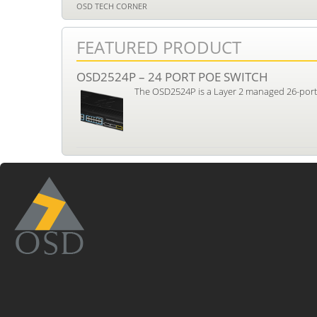
OSD TECH CORNER
FEATURED PRODUCT
OSD2524P – 24 PORT POE SWITCH
The OSD2524P is a Layer 2 managed 26-port i