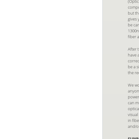
(Optic
compon
but th
gives
be ca
1300nm
fiber
After 
have a
correc
be a 
the re
We wou
anyone
power 
can m
optica
visual
in fib
and/or
SUM