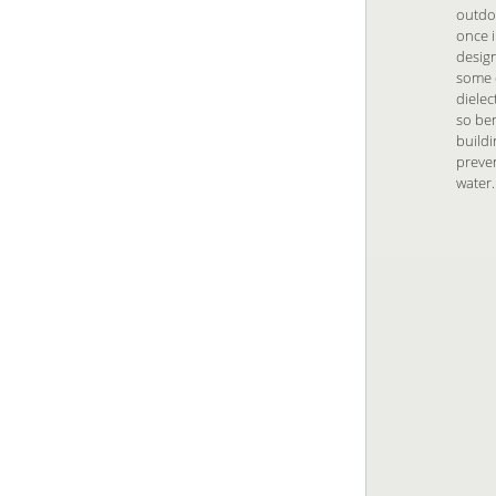
outdo
once i
design
some d
dielec
so ben
buildi
preven
water.