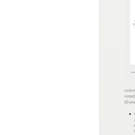
Unfort
noted,
20 yea