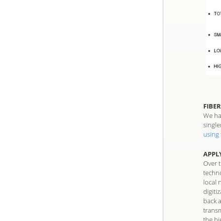
FIBER
We hav
single
using 
APPL
Over 
techno
local 
digiti
back 
transm
the hi