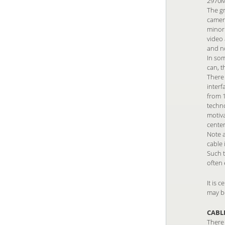
2970Mb
The gr
camera
minori
video 
and n
In som
can, t
There
interf
from 1
techno
motiv
center
Note 
cable 
Such t
often 
It is 
may b
CABL
There 