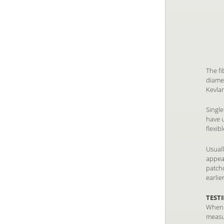
The fi
diame
Kevlar
Single
have u
flexib
Usuall
appear
patch
earlie
TEST
When a
measu