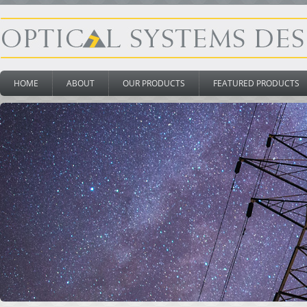
HOME
ABOUT
OUR PRODUCTS
FEATURED PRODUCTS