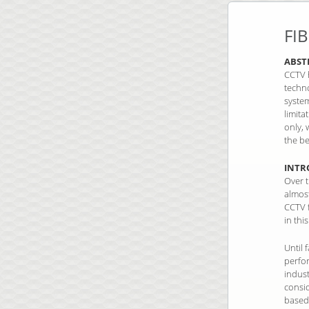
FI
ABST
CCTV h
techn
system
limita
only, 
the be
INTR
Over t
almos
CCTV f
in thi
Until 
perfo
indus
consi
based