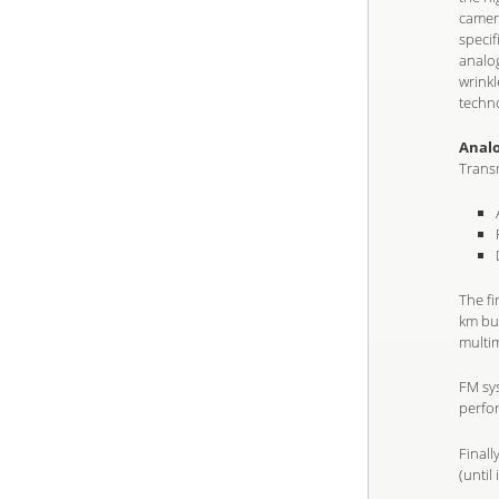
camera
specif
analog
wrinkl
techn
Anal
Transm
The f
km but
multi
FM sys
perfo
Final
(until