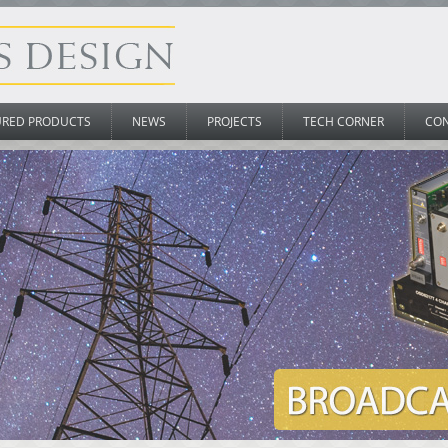
URED PRODUCTS
NEWS
PROJECTS
TECH CORNER
CO