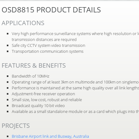
OSD8815 PRODUCT DETAILS
APPLICATIONS
Very high performance surveillance systems where high resolution or 
transmission distances are required
Safe city CCTV system video transmission
Transportation communication systems
FEATURES & BENEFITS
Bandwidth of 10MHz
Operating range of at least 3km on multimode and 100km on singlemod
Performance is maintained at the same high quality over all link length
Adjustment-free receiver operation
Small size, low cost, robust and reliable
Broadcast quality 10 bit video
Available as a small standalone module or as a card which plugs into
PROJECTS
Brisbane Airport link and Busway, Australia