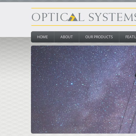
HOME
ABOUT
OUR PRODUCTS
FEAT