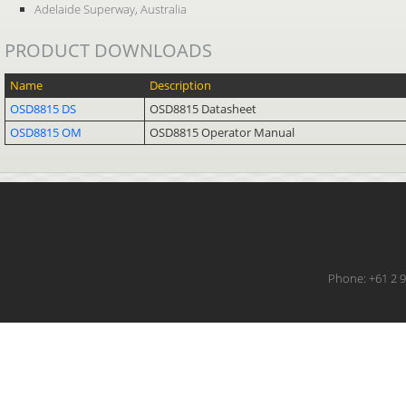
Adelaide Superway, Australia
PRODUCT DOWNLOADS
Name
Description
OSD8815 DS
OSD8815 Datasheet
OSD8815 OM
OSD8815 Operator Manual
Phone: +61 2 9