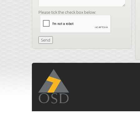
Please tick the check box below: