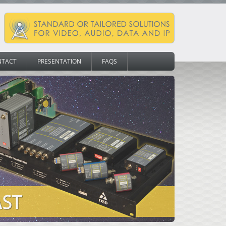
NTACT
PRESENTATION
FAQS