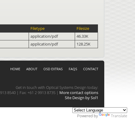
Filetype
Filesize
application/pdf
46.33K
application/pdf
128.25K
HOME
ABOUT
OSD EXTRAS
FAQS
CONTACT
Get in touch with Optical Systems Design today:
913 8540 | Fax: +61 2 9913 8735 |
More contact options
Site Design by Sol1
Powered by
Translate