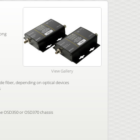
long
View Gallery
e fiber, depending on optical devices
s
 the OSD350 or OSD370 chassis