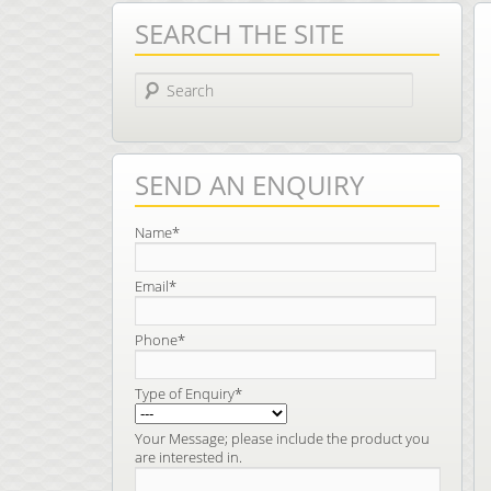
SEARCH THE SITE
Search
SEND AN ENQUIRY
Name*
Email*
Phone*
Type of Enquiry*
Your Message; please include the product you
are interested in.