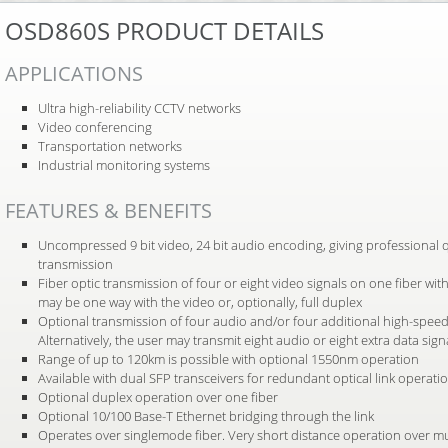
OSD860S PRODUCT DETAILS
APPLICATIONS
Ultra high-reliability CCTV networks
Video conferencing
Transportation networks
Industrial monitoring systems
FEATURES & BENEFITS
Uncompressed 9 bit video, 24 bit audio encoding, giving professional q
transmission
Fiber optic transmission of four or eight video signals on one fiber wi
may be one way with the video or, optionally, full duplex
Optional transmission of four audio and/or four additional high-speed
Alternatively, the user may transmit eight audio or eight extra data sign
Range of up to 120km is possible with optional 1550nm operation
Available with dual SFP transceivers for redundant optical link operati
Optional duplex operation over one fiber
Optional 10/100 Base-T Ethernet bridging through the link
Operates over singlemode fiber. Very short distance operation over mu