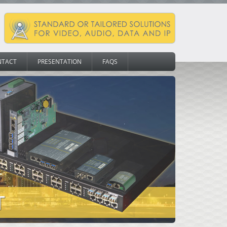
NTACT
PRESENTATION
FAQS