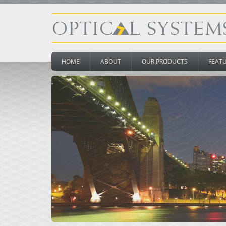
HOME
ABOUT
OUR PRODUCTS
FEAT