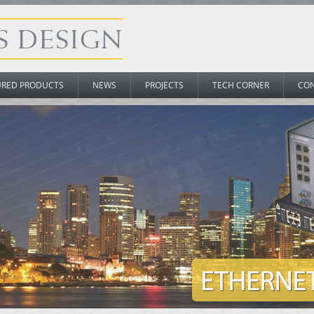
URED PRODUCTS
NEWS
PROJECTS
TECH CORNER
CO