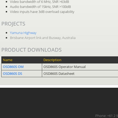
Video bandwidth of 6 MHz, SNR >63dB
Audio bandwidth of 15kHz, SNR >100dB
Video inputs have 3dB overload capability
PROJECTS
Yamuna Highway
Brisbane Airport link and Busway, Australia
PRODUCT DOWNLOADS
Name
Description
OSD860S OM
OSD860S Operator Manual
OSD860S DS
OSD860S Datasheet
Phone: +61 2 9