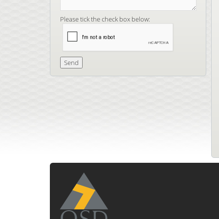
Please tick the check box below: