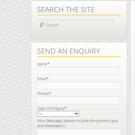
SEARCH THE SITE
Search
SEND AN ENQUIRY
Name*
Email*
Phone*
Type of Enquiry*
Your Message; please include the product you
are interested in.