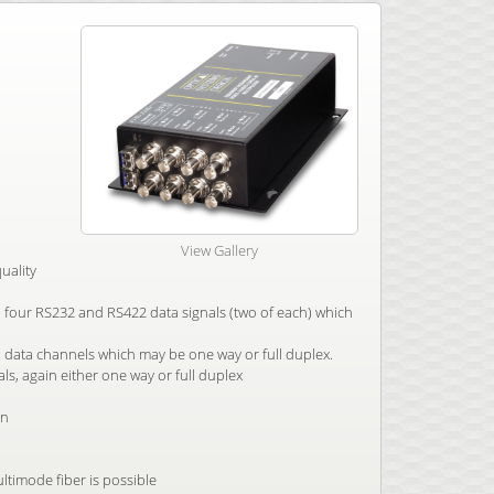
View Gallery
uality
th four RS232 and RS422 data signals (two of each) which
 data channels which may be one way or full duplex.
als, again either one way or full duplex
on
ltimode fiber is possible