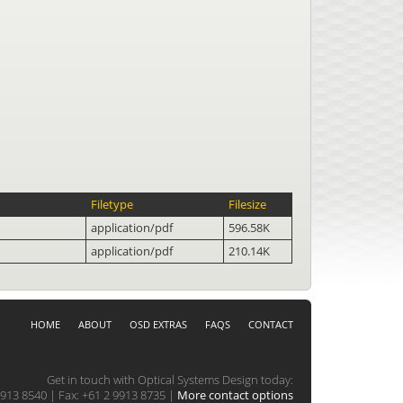
Filetype
Filesize
application/pdf
596.58K
application/pdf
210.14K
HOME
ABOUT
OSD EXTRAS
FAQS
CONTACT
Get in touch with Optical Systems Design today:
913 8540 | Fax: +61 2 9913 8735 |
More contact options