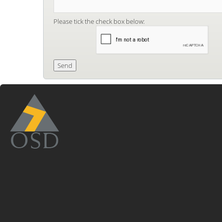
Please tick the check box below: