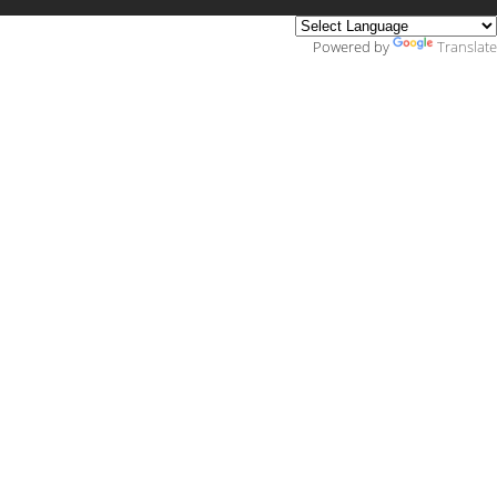
Powered by
Translate