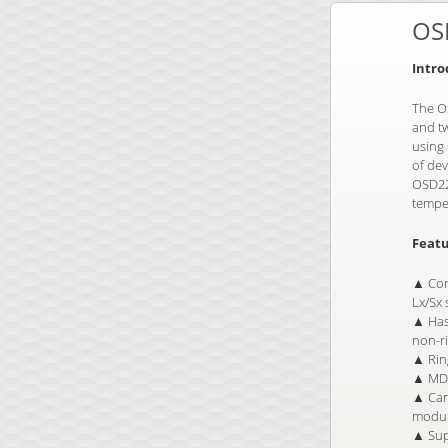
OS
Intro
The OS
and tw
using
of de
OSD225
temper
Featu
▲ Com
Lx/Sx
▲ Has 
non-r
▲ Ring
▲ MDI
▲ Can 
modul
▲ Supp