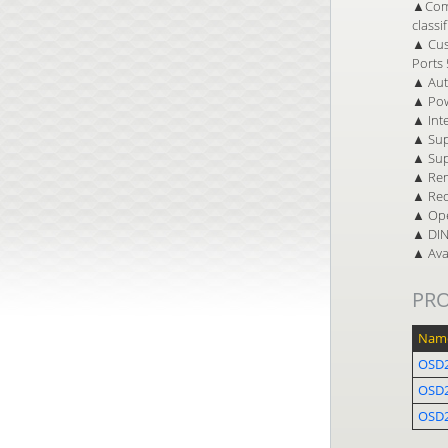
▲Comp
classi
▲ Cust
Ports 
▲ Auto
▲ Pow
▲ Inte
▲ Sup
▲ Sup
▲ Rem
▲ Red
▲ Ope
▲ DIN 
▲ Avai
PR
Nam
OSD2
OSD
OSD