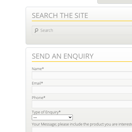
SEARCH THE SITE
Search
SEND AN ENQUIRY
Name*
Email*
Phone*
Type of Enquiry*
Your Message; please include the product you are interest