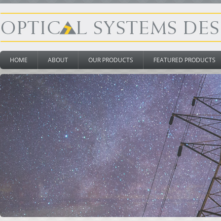
HOME
ABOUT
OUR PRODUCTS
FEATURED PRODUCTS