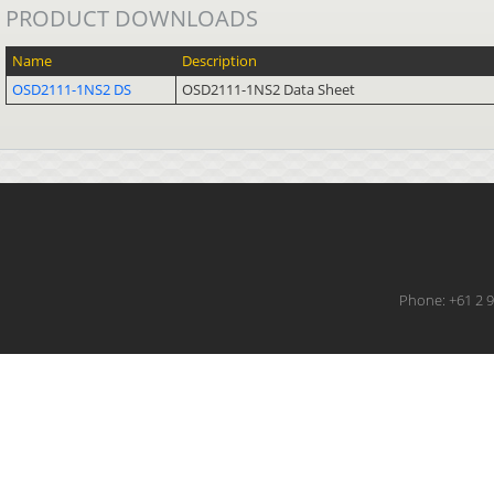
PRODUCT DOWNLOADS
Name
Description
OSD2111-1NS2 DS
OSD2111-1NS2 Data Sheet
Phone: +61 2 9