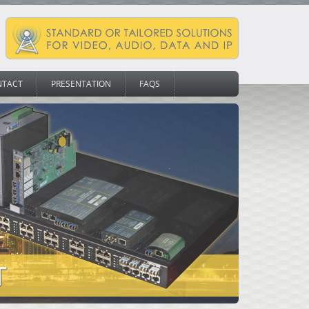
NTACT
PRESENTATION
FAQS