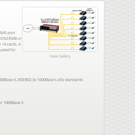
RJ45 port
an OSD350B or
 14 cards. A
uited for
View Gallery
100Base-X, IEEE802.3z 1000Base-Lx/Sx standards
 or 1000Base-X