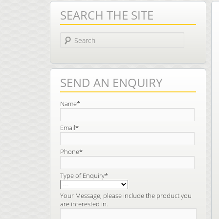
SEARCH THE SITE
Search
SEND AN ENQUIRY
Name*
Email*
Phone*
Type of Enquiry*
Your Message; please include the product you
are interested in.