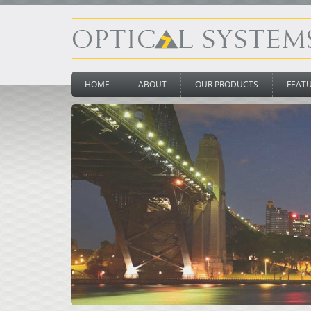
HOME
ABOUT
OUR PRODUCTS
FEAT