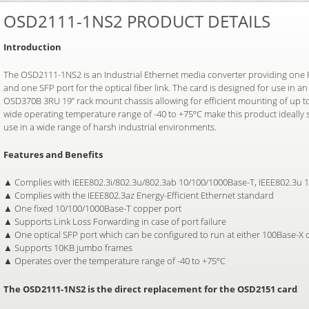
OSD2111-1NS2 PRODUCT DETAILS
Introduction
The OSD2111-1NS2 is an Industrial Ethernet media converter providing one 
and one SFP port for the optical fiber link. The card is designed for use in 
OSD370B 3RU 19” rack mount chassis allowing for efficient mounting of up to
wide operating temperature range of -40 to +75ºC make this product ideally s
use in a wide range of harsh industrial environments.
Features and Benefits
▲ Complies with IEEE802.3i/802.3u/802.3ab 10/100/1000Base-T, IEEE802.3u 
▲ Complies with the IEEE802.3az Energy-Efficient Ethernet standard
▲ One fixed 10/100/1000Base-T copper port
▲ Supports Link Loss Forwarding in case of port failure
▲ One optical SFP port which can be configured to run at either 100Base-X
▲ Supports 10KB jumbo frames
▲ Operates over the temperature range of -40 to +75ºC
The OSD2111-1NS2 is the direct replacement for the OSD2151 card