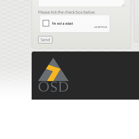
Please tick the check box below: