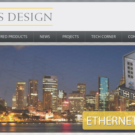
URED PRODUCTS
NEWS
PROJECTS
TECH CORNER
CO