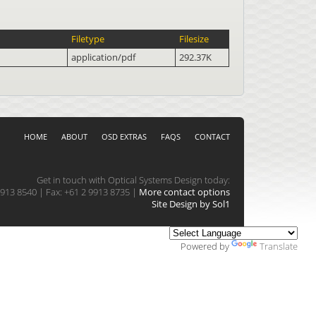
Filetype
Filesize
application/pdf
292.37K
HOME
ABOUT
OSD EXTRAS
FAQS
CONTACT
Get in touch with Optical Systems Design today:
913 8540 | Fax: +61 2 9913 8735 |
More contact options
Site Design by Sol1
Powered by
Translate