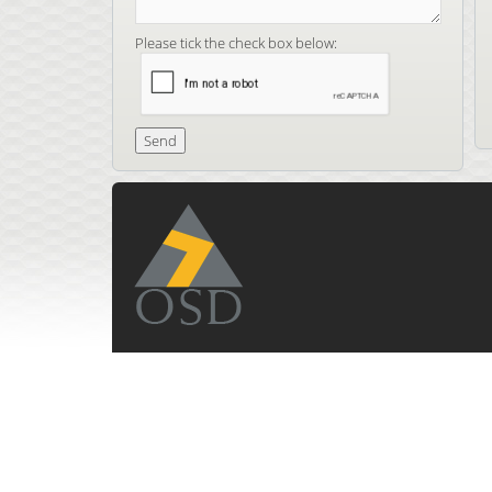
Please tick the check box below: