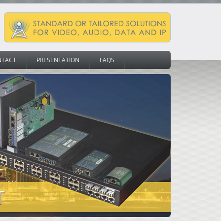
NTACT
PRESENTATION
FAQS