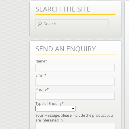
SEARCH THE SITE
Search
SEND AN ENQUIRY
Name*
Email*
Phone*
Type of Enquiry*
Your Message; please include the product you
are interested in.