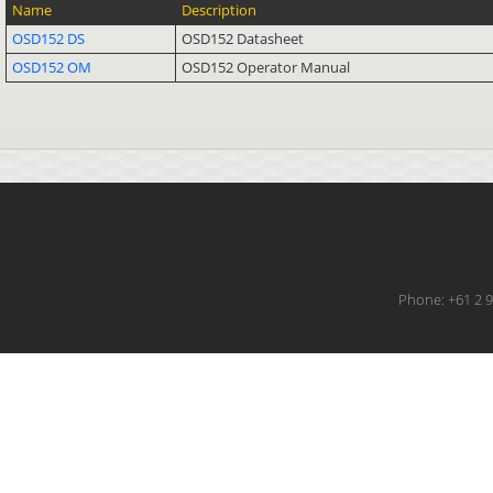
Name
Description
OSD152 DS
OSD152 Datasheet
OSD152 OM
OSD152 Operator Manual
Phone: +61 2 9