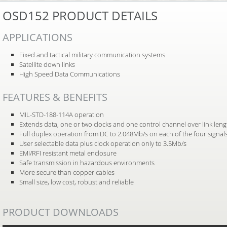
OSD152 PRODUCT DETAILS
APPLICATIONS
Fixed and tactical military communication systems
Satellite down links
High Speed Data Communications
FEATURES & BENEFITS
MIL-STD-188-114A operation
Extends data, one or two clocks and one control channel over link leng
Full duplex operation from DC to 2.048Mb/s on each of the four signal
User selectable data plus clock operation only to 3.5Mb/s
EMI/RFI resistant metal enclosure
Safe transmission in hazardous environments
More secure than copper cables
Small size, low cost, robust and reliable
PRODUCT DOWNLOADS