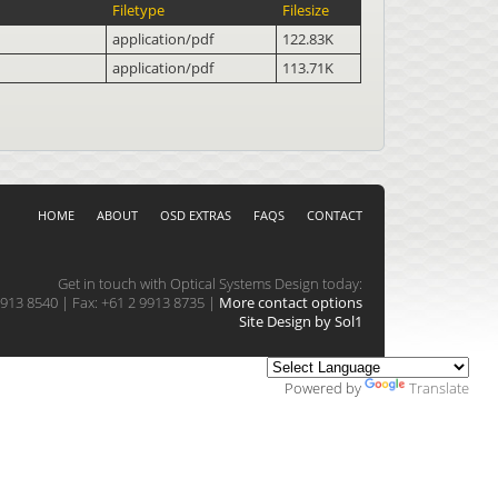
Filetype
Filesize
application/pdf
122.83K
application/pdf
113.71K
HOME
ABOUT
OSD EXTRAS
FAQS
CONTACT
Get in touch with Optical Systems Design today:
913 8540 | Fax: +61 2 9913 8735 |
More contact options
Site Design by Sol1
Powered by
Translate