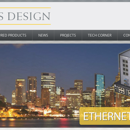
URED PRODUCTS
NEWS
PROJECTS
TECH CORNER
CO