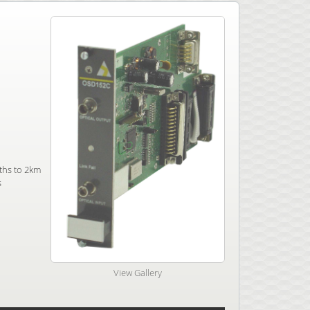
ths to 2km
s
View Gallery