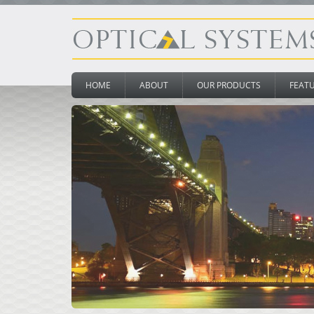
HOME
ABOUT
OUR PRODUCTS
FEAT