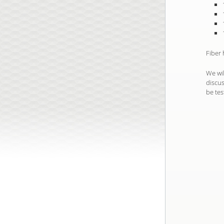
Fiber
We wil
discus
be tes