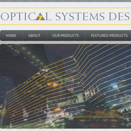
HOME
ABOUT
OUR PRODUCTS
FEATURED PRODUCTS