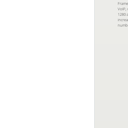
Frame 
VoIP, 
1280 a
increa
numbe