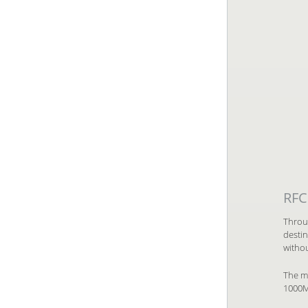
RFC
Throu
desti
withou
The ma
1000Mb