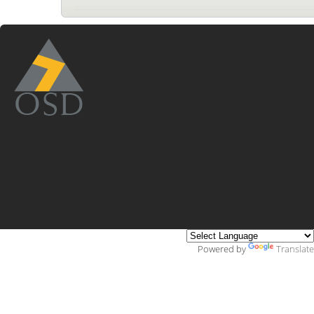
Powered by
Translate