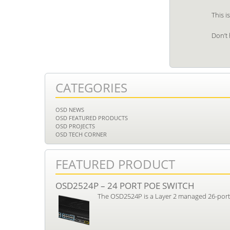
This i
Don’t 
CATEGORIES
OSD NEWS
OSD FEATURED PRODUCTS
OSD PROJECTS
OSD TECH CORNER
FEATURED PRODUCT
OSD2524P – 24 PORT POE SWITCH
The OSD2524P is a Layer 2 managed 26-port i