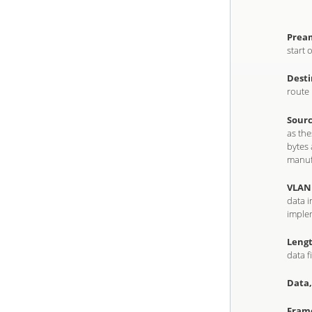
Pream
start 
Desti
route 
Sourc
as th
bytes 
manuf
VLAN 
data i
implem
Lengt
data f
Data,
Frame