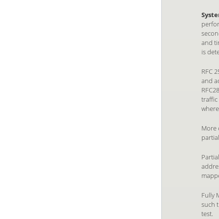
Syste
perfor
second
and ti
is de
RFC 25
and ad
RFC28
traffi
wherea
More 
partia
Partia
addre
mappe
Fully 
such t
test.