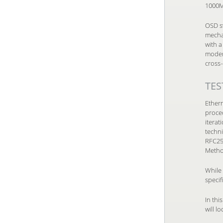
1000Mb
OSD s
mecha
with 
modems
cross-
TES
Ethern
proced
itera
techn
RFC25
Metho
While 
specif
In thi
will l