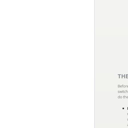
TH
Before
switch
do the