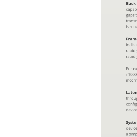
Back-
capabi
gaps t
transm
is rer
Frame
indica
rapidl
rapidl
For ex
/ 1000
incorr
Laten
throug
config
device
Syste
device
a simp