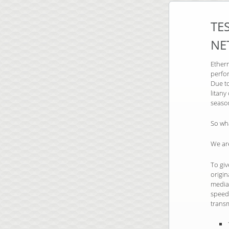
TE
NE
Ethern
perfor
Due to
litan
seaso
So wh
We are
To giv
origi
media.
speeds
trans