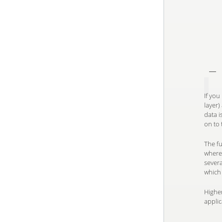
If you
layer)
data i
on to
The fu
wherea
severa
which
Higher
applic