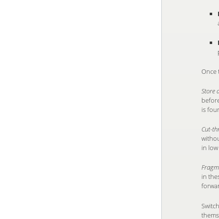
Once t
Store
before
is fou
Cut-t
withou
in low
Fragm
in the
forwa
Switch
themse