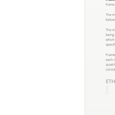
frame 
The mi
below
The ma
being 
which
specif
Frames
each o
quiet 
consis
ETH