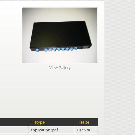
View Gallery
Filetype
Filesize
application/pdf
187.57K