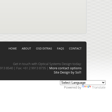
HOME
ABOUT
OSD EXTRAS
FAQS
CONTACT
Get in touch with Optical Systems Design today:
913 8540 | Fax: +61 2 9913 8735 |
More contact options
Site Design by Sol1
Powered by
Translate