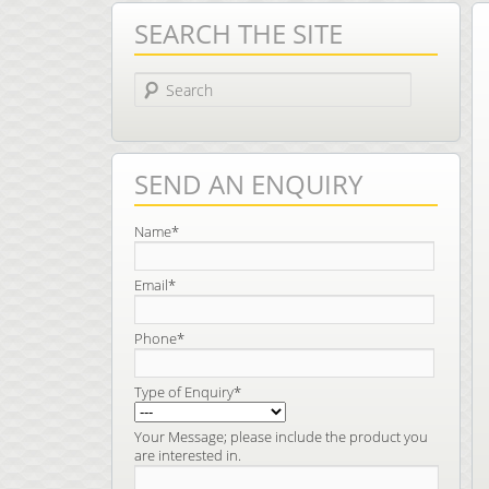
SEARCH THE SITE
Search
SEND AN ENQUIRY
Name*
Email*
Phone*
Type of Enquiry*
Your Message; please include the product you
are interested in.