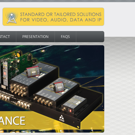
NTACT
PRESENTATION
FAQS