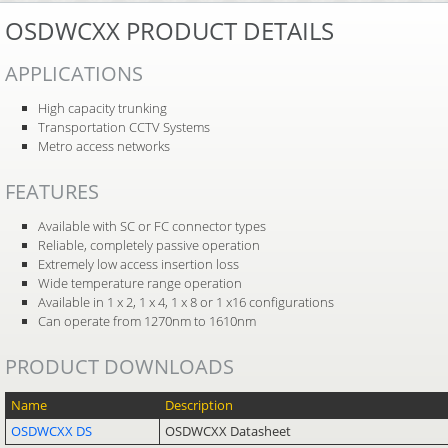
OSDWCXX PRODUCT DETAILS
APPLICATIONS
High capacity trunking
Transportation CCTV Systems
Metro access networks
FEATURES
Available with SC or FC connector types
Reliable, completely passive operation
Extremely low access insertion loss
Wide temperature range operation
Available in 1 x 2, 1 x 4, 1 x 8 or 1 x16 configurations
Can operate from 1270nm to 1610nm
PRODUCT DOWNLOADS
Name
Description
OSDWCXX DS
OSDWCXX Datasheet