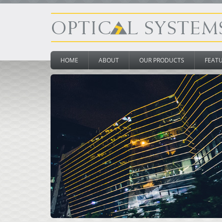
HOME
ABOUT
OUR PRODUCTS
FEAT