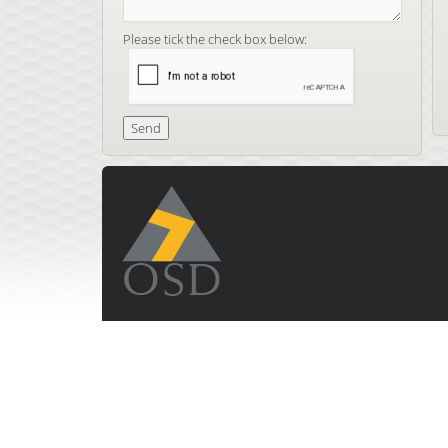
Please tick the check box below: