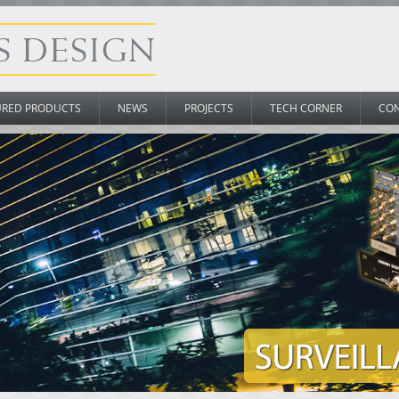
URED PRODUCTS
NEWS
PROJECTS
TECH CORNER
CO