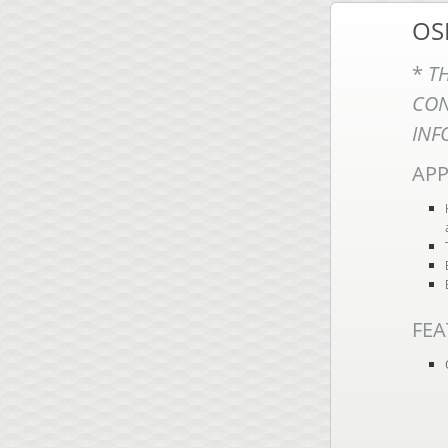
OS
*
T
CO
INF
APP
FEA