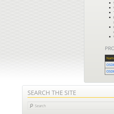
PR
Nam
OSD8
OSD
SEARCH THE SITE
Search