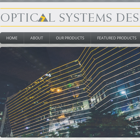
HOME
ABOUT
OUR PRODUCTS
FEATURED PRODUCTS