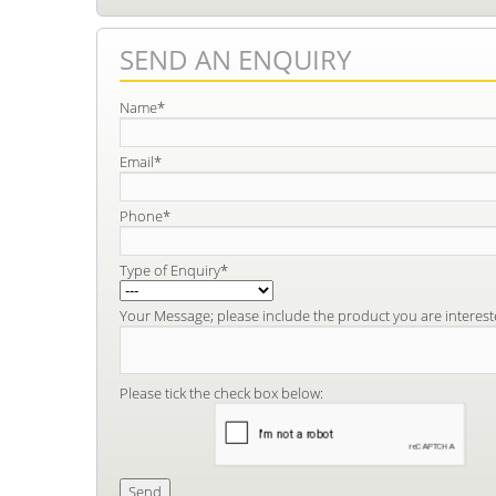
SEND AN ENQUIRY
Name*
Email*
Phone*
Type of Enquiry*
Your Message; please include the product you are interest
Please tick the check box below: