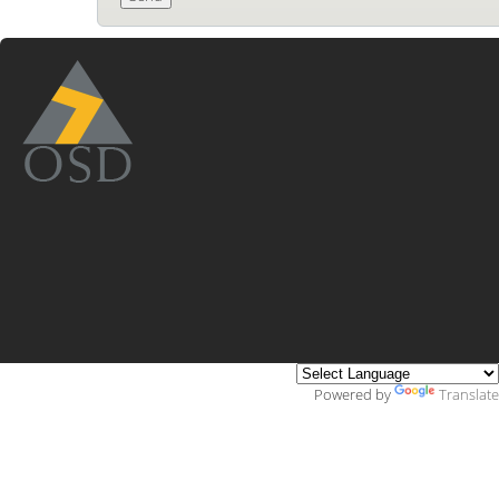
Powered by
Translate