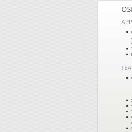
OS
APP
FEA