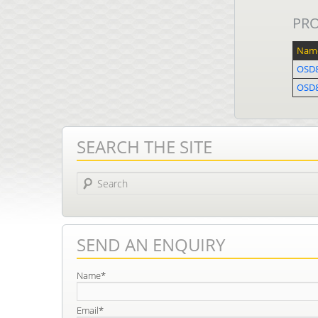
PR
Nam
OSD
OSD8
SEARCH THE SITE
Search
SEND AN ENQUIRY
Name*
Email*