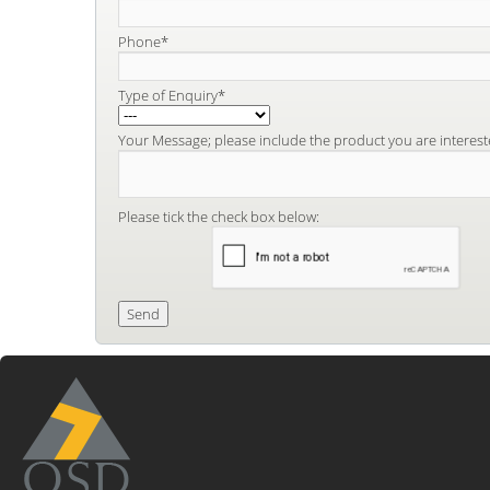
Phone*
Type of Enquiry*
Your Message; please include the product you are interest
Please tick the check box below: