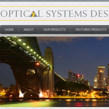
HOME
ABOUT
OUR PRODUCTS
FEATURED PRODUCTS