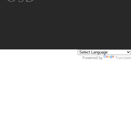
Powered by
Translate