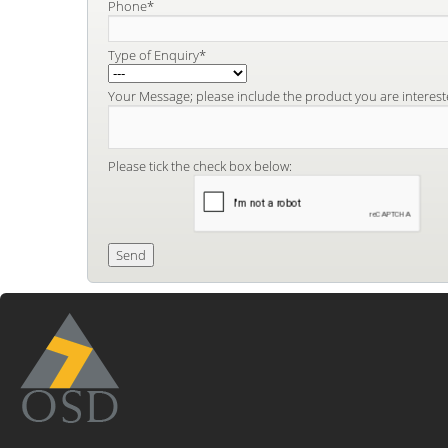
Phone*
Type of Enquiry*
Your Message; please include the product you are interest
Please tick the check box below: