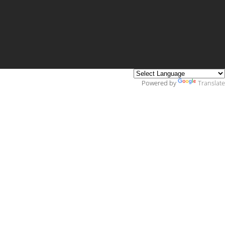
Powered by
Translate