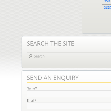
OSD7
OSD
SEARCH THE SITE
Search
SEND AN ENQUIRY
Name*
Email*