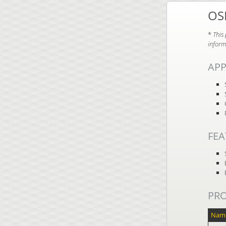
OS
*
This
inform
APP
FEA
PR
Nam