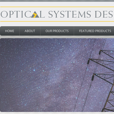
HOME
ABOUT
OUR PRODUCTS
FEATURED PRODUCTS