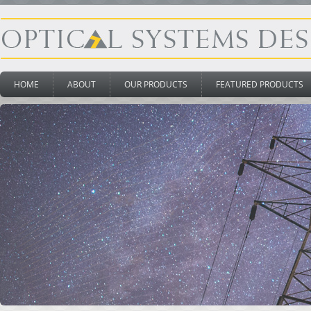
HOME
ABOUT
OUR PRODUCTS
FEATURED PRODUCTS