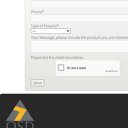
Phone*
Type of Enquiry*
Your Message; please include the product you are interest
Please tick the check box below: