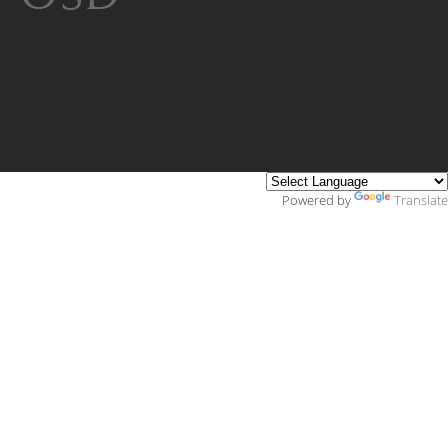
Powered by
Translate