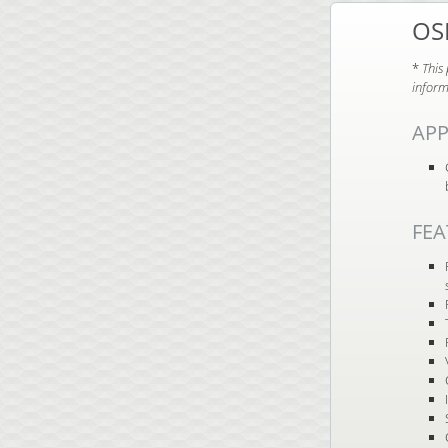
OS
*
This
inform
APP
FEA