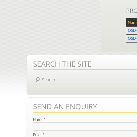
PR
Nam
OSD4
OSD
SEARCH THE SITE
Search
SEND AN ENQUIRY
Name*
Email*