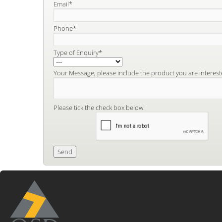
Email*
Phone*
Type of Enquiry*
Your Message; please include the product you are interest
Please tick the check box below: