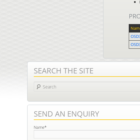
PR
Nam
OSD3
OSD
SEARCH THE SITE
Search
SEND AN ENQUIRY
Name*