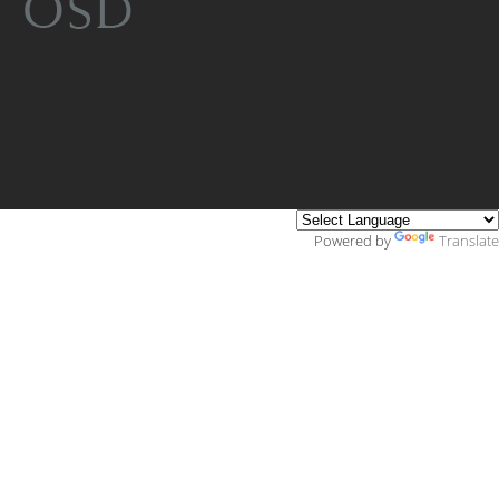
Powered by
Translate