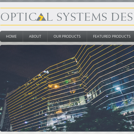
HOME
ABOUT
OUR PRODUCTS
FEATURED PRODUCTS