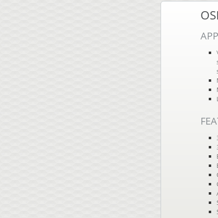
OS
APP
FEA