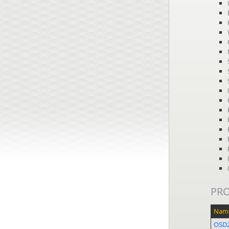
PR
Nam
OSD