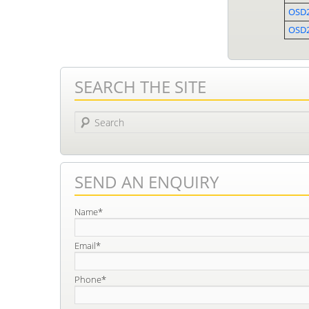
OSD
OSD2
SEARCH THE SITE
Search
SEND AN ENQUIRY
Name*
Email*
Phone*