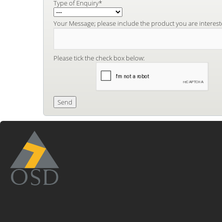
Type of Enquiry*
Your Message; please include the product you are interest
Please tick the check box below: