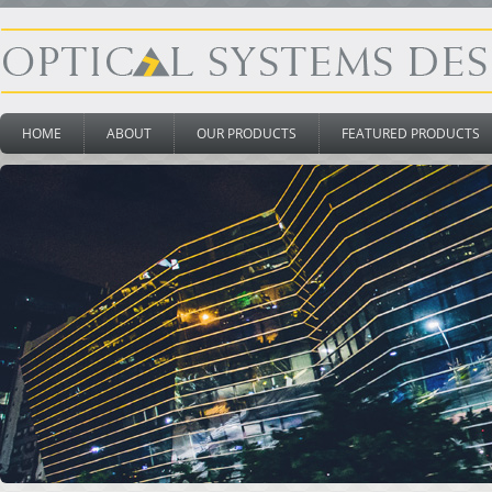
HOME
ABOUT
OUR PRODUCTS
FEATURED PRODUCTS