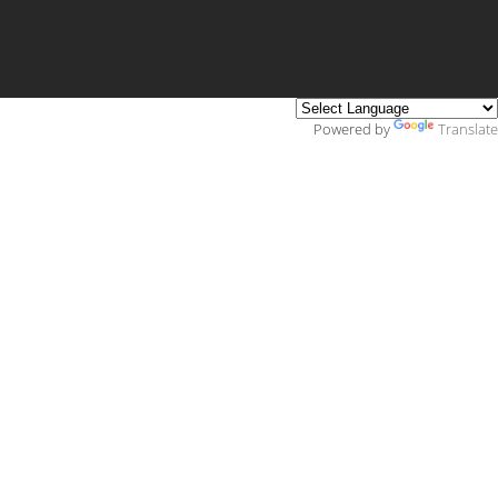
Powered by
Translate