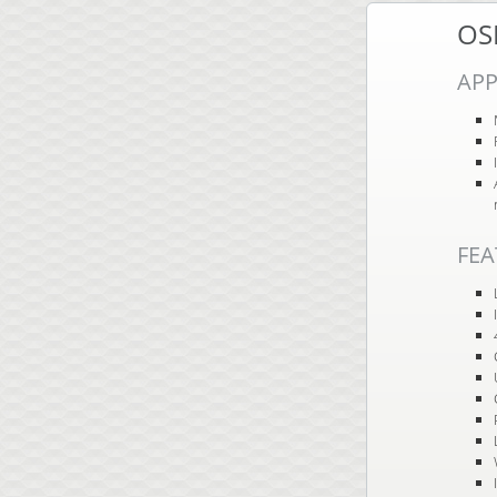
OS
APP
FEA