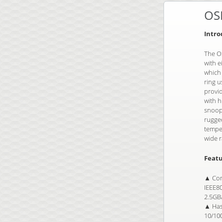
OS
Intro
The OS
with e
which
ring u
provi
with 
snoopi
rugged
temper
wide r
Featu
▲ Com
IEEE8
2.5GB
▲ Has 
10/100