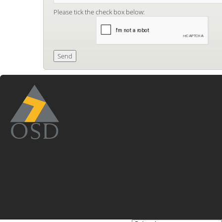
Please tick the check box below: