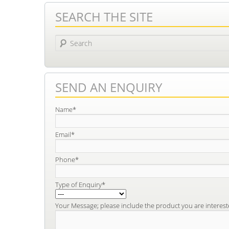
SEARCH THE SITE
Search
SEND AN ENQUIRY
Name*
Email*
Phone*
Type of Enquiry*
Your Message; please include the product you are interest