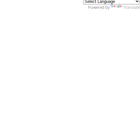
Powered by
Translate