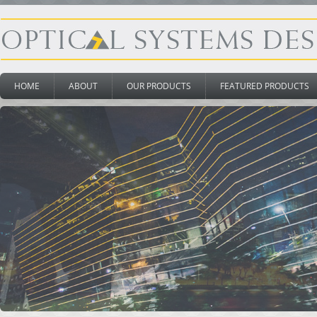
HOME
ABOUT
OUR PRODUCTS
FEATURED PRODUCTS