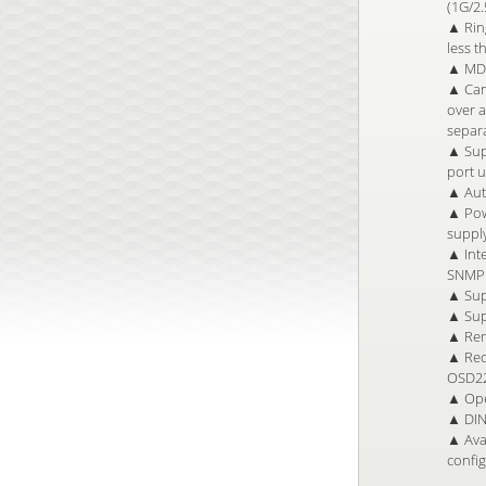
(1G/2
▲ Ring
less t
▲ MDI
▲ Can
over a
separa
▲ Sup
port 
▲ Auto
▲ Pow
suppl
▲ Inte
SNMP 
▲ Sup
▲ Sup
▲ Rem
▲ Red
OSD22
▲ Ope
▲ DIN 
▲ Avai
confi