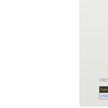
PR
Nam
OSD2