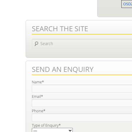
OSD
SEARCH THE SITE
Search
SEND AN ENQUIRY
Name*
Email*
Phone*
Type of Enquiry*