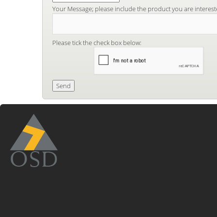
Your Message; please include the product you are interest
Please tick the check box below: