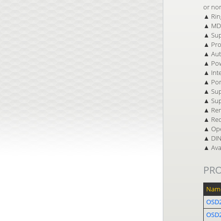
or no
▲ Ring
▲ MDI
▲ Sup
▲ Pro
▲ Auto
▲ Pow
▲ Inte
▲ Por
▲ Sup
▲ Sup
▲ Rem
▲ Red
▲ Ope
▲ DIN 
▲ Avai
PR
Nam
OSD2
OSD