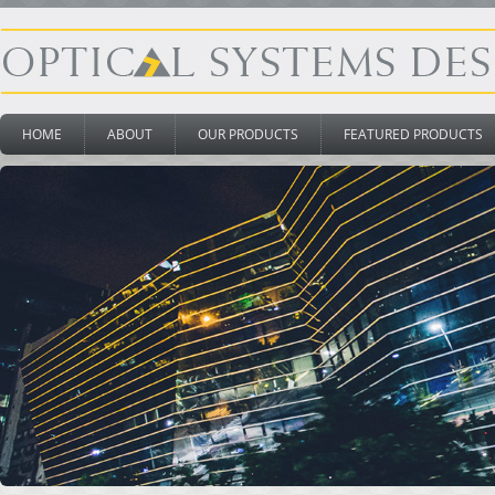
HOME
ABOUT
OUR PRODUCTS
FEATURED PRODUCTS