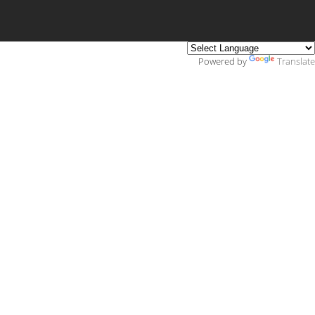
Powered by
Translate