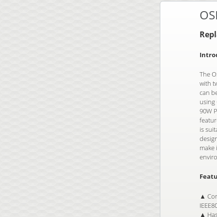
OS
Rep
Intro
The OS
with t
can b
using 
90W Po
featu
is sui
desig
make i
envir
Featu
▲ Com
IEEE8
▲ Has 