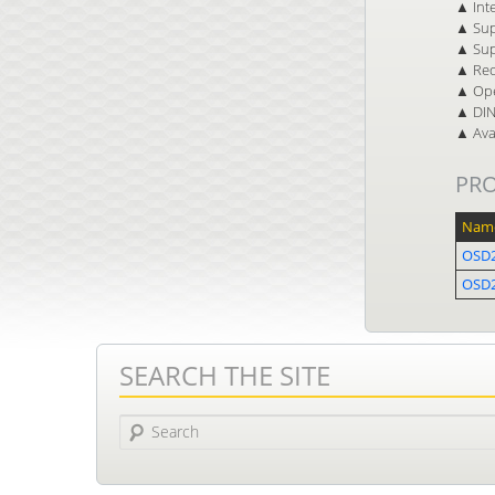
▲ Inte
▲ Sup
▲ Sup
▲ Red
▲ Ope
▲ DIN 
▲ Avai
PR
Nam
OSD
OSD2
SEARCH THE SITE
Search