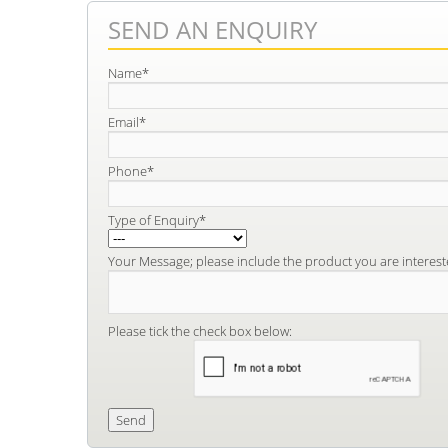
SEND AN ENQUIRY
Name*
Email*
Phone*
Type of Enquiry*
Your Message; please include the product you are interest
Please tick the check box below: