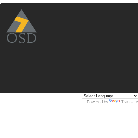
Powered by
Translate