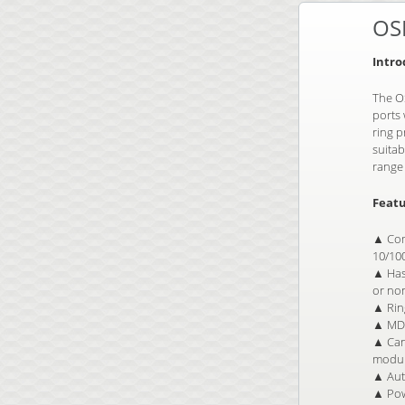
OS
Intro
The OS
ports 
ring 
suitab
range 
Featu
▲ Com
10/10
▲ Has 
or no
▲ Ring
▲ MDI
▲ Can 
modul
▲ Auto
▲ Pow