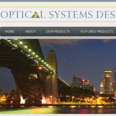
HOME
ABOUT
OUR PRODUCTS
FEATURED PRODUCTS