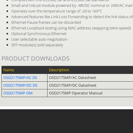
Small and robust module powered by -48VDC nominal or 240VAC mai
Operates over the temperature range of -20 to +65ºC
Advanced features like Link Loss Forwarding to detect the link status of
Ethernet Pause frames can be discarded
Ethernet Loopback testing using MAC-address swapping (wire-speed)
Optional Synchronous Ethernet
User selectable auto-negotiation
SFP module(s) sold separately
PRODUCT DOWNLOADS
Name
Description
OSD2175MP/AC DS
OSD2175MP/AC Datasheet
OSD2175MP/DC DS
OSD2175MP/DC Datasheet
OSD2175MP OM
OSD2175MP Operator Manual