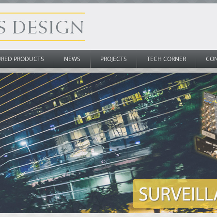
URED PRODUCTS
NEWS
PROJECTS
TECH CORNER
CO