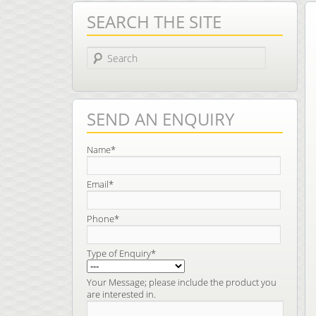
SEARCH THE SITE
Search
SEND AN ENQUIRY
Name*
Email*
Phone*
Type of Enquiry*
Your Message; please include the product you
are interested in.