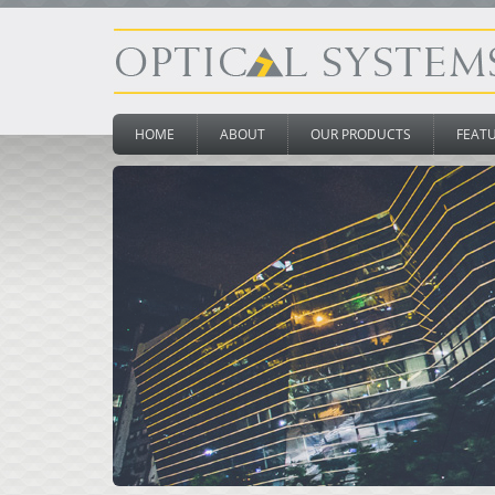
HOME
ABOUT
OUR PRODUCTS
FEAT