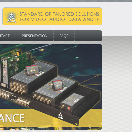
NTACT
PRESENTATION
FAQS