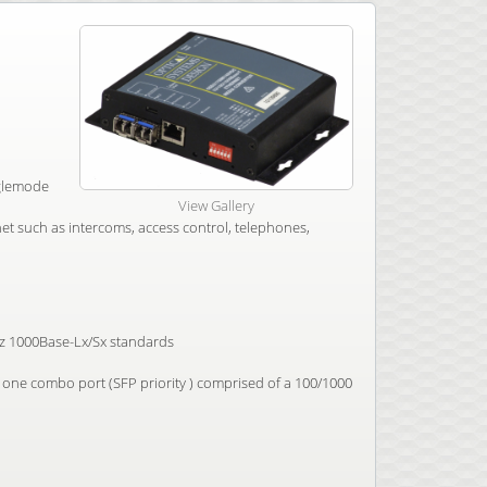
nglemode
View Gallery
t such as intercoms, access control, telephones,
3z 1000Base-Lx/Sx standards
one combo port (SFP priority ) comprised of a 100/1000