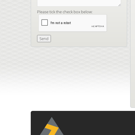
Please tick the check box below: