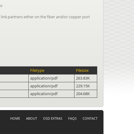
ns
 link partners either on the fiber and/or copper port
Filetype
Filesize
application/pdf
263.83K
application/pdf
229.15K
application/pdf
204.68K
HOME
ABOUT
OSD EXTRAS
FAQS
CONTACT