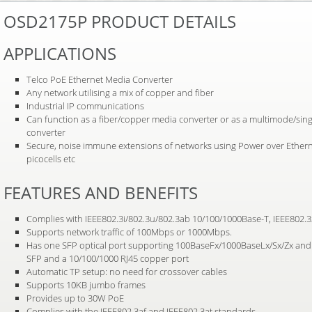
OSD2175P PRODUCT DETAILS
APPLICATIONS
Telco PoE Ethernet Media Converter
Any network utilising a mix of copper and fiber
Industrial IP communications
Can function as a fiber/copper media converter or as a multimode/si
converter
Secure, noise immune extensions of networks using Power over Etherne
picocells etc
FEATURES AND BENEFITS
Complies with IEEE802.3i/802.3u/802.3ab 10/100/1000Base-T, IEEE802.
Supports network traffic of 100Mbps or 1000Mbps.
Has one SFP optical port supporting 100BaseFx/1000BaseLx/Sx/Zx and 
SFP and a 10/100/1000 RJ45 copper port
Automatic TP setup: no need for crossover cables
Supports 10KB jumbo frames
Provides up to 30W PoE
Complies with the IEEE802.3af and IEEE802.3at standards