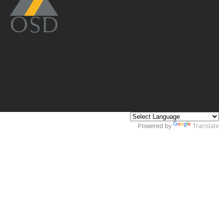
Powered by
Translate