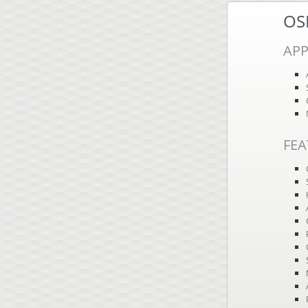
OS
APP
FEA