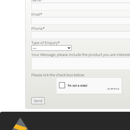
Email*
Phone*
Type of Enquiry*
Your Message; please include the product you are interest
Please tick the check box below: