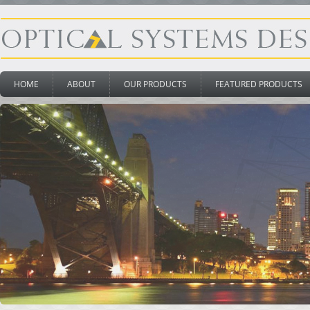
HOME
ABOUT
OUR PRODUCTS
FEATURED PRODUCTS