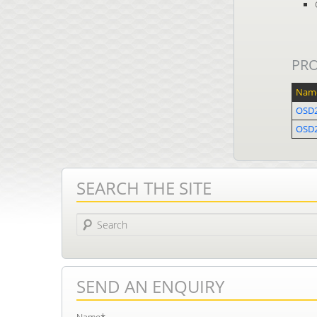
PR
Nam
OSD
OSD
SEARCH THE SITE
Search
SEND AN ENQUIRY
Name*