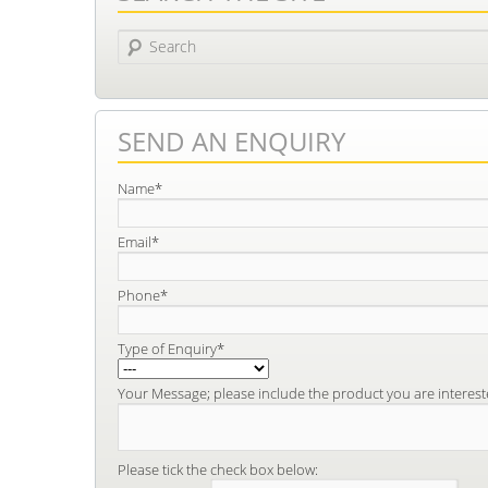
Search
SEND AN ENQUIRY
Name*
Email*
Phone*
Type of Enquiry*
Your Message; please include the product you are interest
Please tick the check box below: