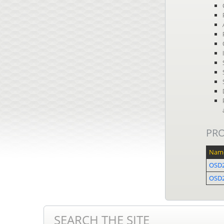
PR
Nam
OSD
OSD2
SEARCH THE SITE