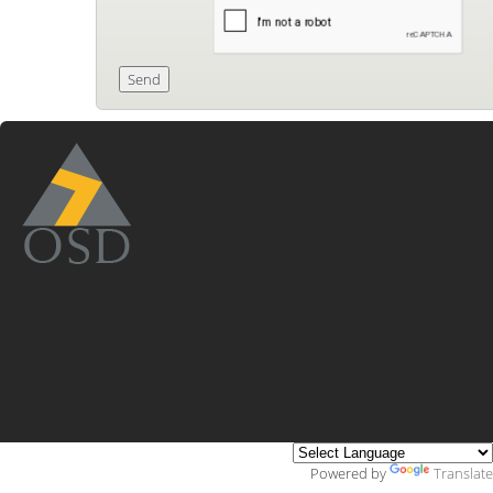
Powered by
Translate