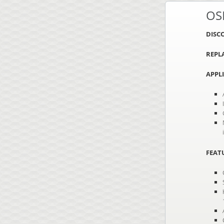
OS
DISC
REPL
APPL
FEAT