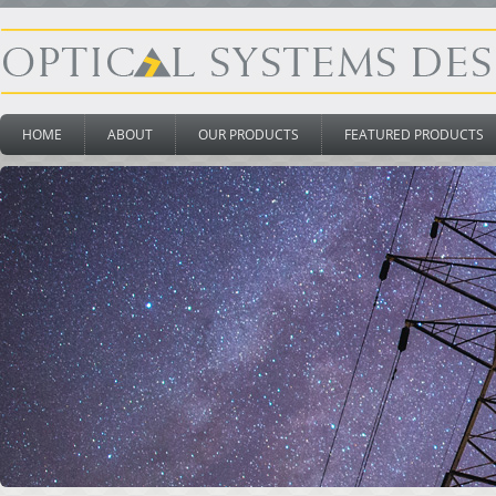
HOME
ABOUT
OUR PRODUCTS
FEATURED PRODUCTS