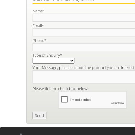
Name*
Email*
Phone*
Type of Enquiry*
Your Message; please include the product you are interest
Please tick the check box below: