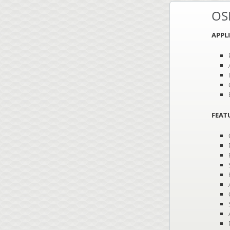
OS
APPL
FEAT