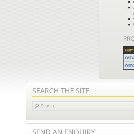
PR
Nam
OSD
OSD2
SEARCH THE SITE
Search
SEND AN ENQUIRY