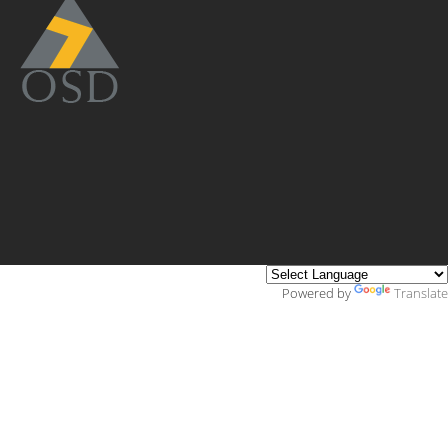
Powered by
Translate