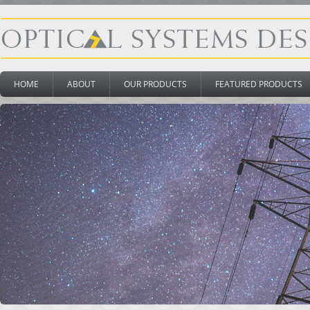
HOME
ABOUT
OUR PRODUCTS
FEATURED PRODUCTS