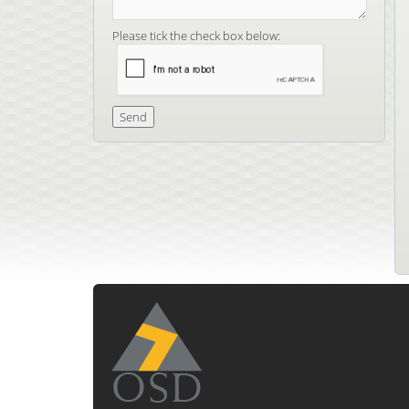
Please tick the check box below: