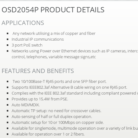
OSD2054P PRODUCT DETAILS
APPLICATIONS
Any network utilising a mix of copper and fiber
Industrial IP communications
3 port PoE switch
Networks using Power over Ethernet devices such as IP cameras, inter
control, telephones, variable message signs,etc
FEATURES AND BENEFITS
Two 10/100Base-T RJ45 ports and one SFP fiber port.
Supports IEEE802.3af Alternative B cable wiring on one RJ45 port.
Complies with the IEEE 802.3af standard including compliant powered de
Provides up to 15.4W from PSE.
Auto MDI/MDIX.
Automatic TP setup: no need for crossover cables.
Auto-sensing of half or full duplex operation.
Automatic setup for 10 or 100Mbps on copper side.
Available for singlemode, multimode operation over a variety of link b
Available for operation over 1 or 2 fibers.