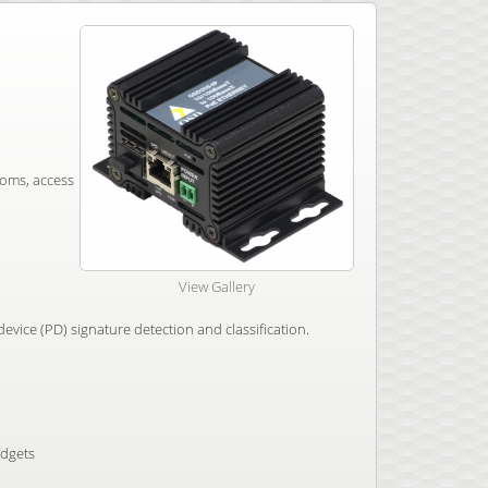
coms, access
View Gallery
vice (PD) signature detection and classification.
udgets