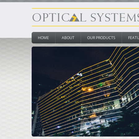
HOME
ABOUT
OUR PRODUCTS
FEAT