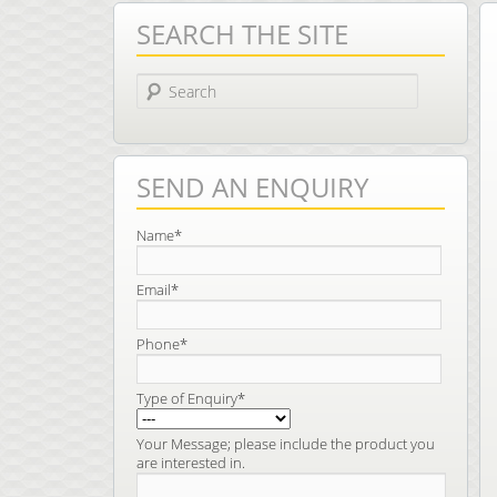
SEARCH THE SITE
Search
SEND AN ENQUIRY
Name*
Email*
Phone*
Type of Enquiry*
Your Message; please include the product you
are interested in.