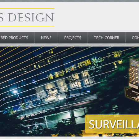
URED PRODUCTS
NEWS
PROJECTS
TECH CORNER
CO