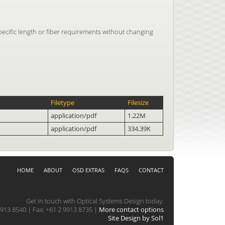
pecific length or fiber requirements without changing
Filetype
Filesize
application/pdf
1.22M
application/pdf
334.39K
HOME
ABOUT
OSD EXTRAS
FAQS
CONTACT
Get in touch with Optical Systems Design today:
913 8540 | Fax: +61 2 9913 8735 |
More contact options
Site Design by Sol1