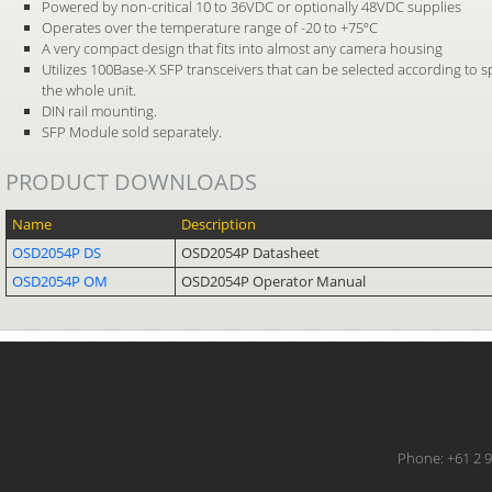
Powered by non-critical 10 to 36VDC or optionally 48VDC supplies
Operates over the temperature range of -20 to +75ºC
A very compact design that fits into almost any camera housing
Utilizes 100Base-X SFP transceivers that can be selected according to s
the whole unit.
DIN rail mounting.
SFP Module sold separately.
PRODUCT DOWNLOADS
Name
Description
OSD2054P DS
OSD2054P Datasheet
OSD2054P OM
OSD2054P Operator Manual
Phone: +61 2 9