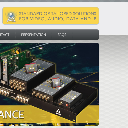
NTACT
PRESENTATION
FAQS