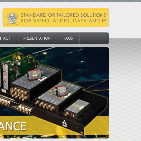
NTACT
PRESENTATION
FAQS