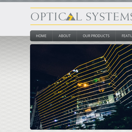
HOME
ABOUT
OUR PRODUCTS
FEAT