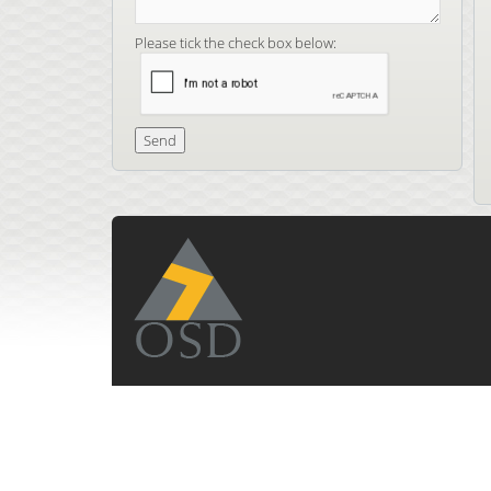
Please tick the check box below: