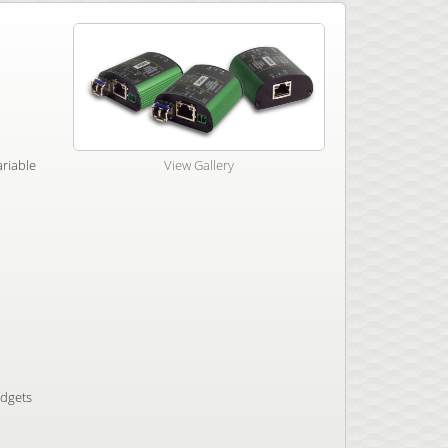
ariable
View Gallery
udgets