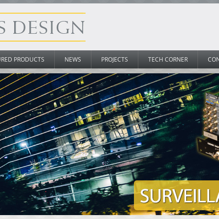
URED PRODUCTS
NEWS
PROJECTS
TECH CORNER
CO