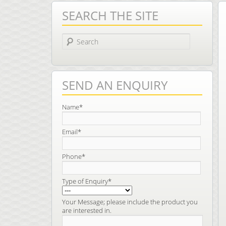
SEARCH THE SITE
Search
SEND AN ENQUIRY
Name*
Email*
Phone*
Type of Enquiry*
Your Message; please include the product you
are interested in.