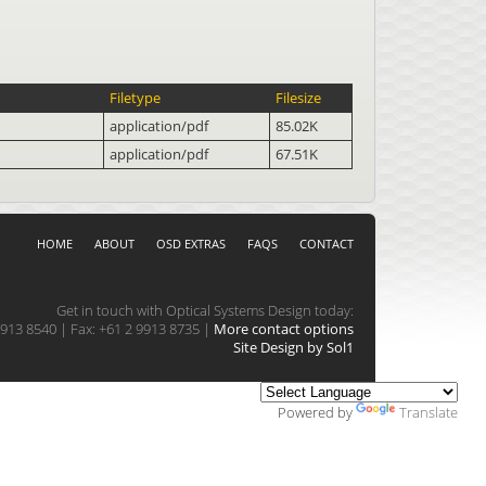
Filetype
Filesize
application/pdf
85.02K
application/pdf
67.51K
HOME
ABOUT
OSD EXTRAS
FAQS
CONTACT
Get in touch with Optical Systems Design today:
913 8540 | Fax: +61 2 9913 8735 |
More contact options
Site Design by Sol1
Powered by
Translate