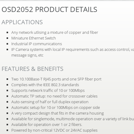
OSD2052 PRODUCT DETAILS
APPLICATIONS
Any network utlising a mixture of copper and fiber
Miniature Ethernet Switch
Industrial IP communications
IP Camera systems with local IP requirements such as access control, v
message signs, etc
FEATURES & BENEFITS
Two 10.100Base-T RJ45 ports and one SFP fiber port
Complies with the IEEE 802.3 standards
Supports network traffic of 10 or 100Mbps
Automatic TP setup: no need for crossover cables
Auto-sensing of half or full duplex operation
Automatic setup for 10 or 100Mbps on copper side
A very compact design that fits in the camera housing
Available for singlemode, multimode operation over a variety of link b
Available for operation over 1 or 2 fibers.
Powered by non-critical 12VDC or 24VAC supplies