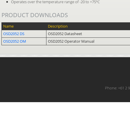
Operates over the temperature range of -20 to +75ºC
PRODUCT DOWNLOADS
Name
Description
OSD2052 DS
OSD2052 Datasheet
OSD2052 OM
OSD2052 Operator Manual
Phone: +61 2 9