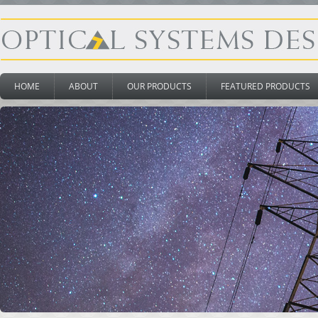
HOME
ABOUT
OUR PRODUCTS
FEATURED PRODUCTS