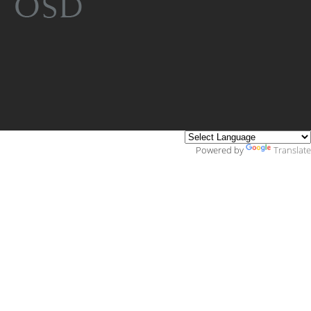
Powered by
Translate