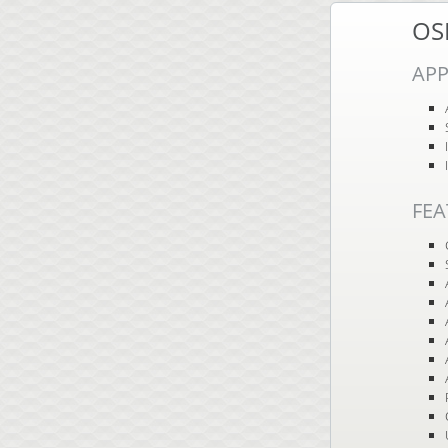
OS
APP
FEA