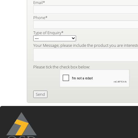
Email*
Phone*
Type of Enquiry*
Your Message; please include the product you are interest
Please tick the check box below: