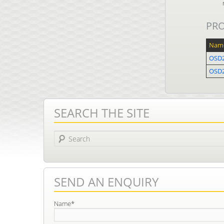
PR
Nam
OSD2
OSD
SEARCH THE SITE
Search
SEND AN ENQUIRY
Name*