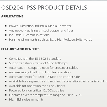
OSD2041PSS PRODUCT DETAILS
APPLICATIONS
Power Substation Industrial Media Converter
Any network utilising a mix of copper and fiber
Industrial IP communications
Harsh environments such as Extra High Voltage Switchyards
FEATURES AND BENEFITS
Complies with the IEEE 802.3 standard.
Supports network traffic of 10 or 100Mbps.
Automatic TP setup: no need for crossover cables.
Auto-sensing of half or full duplex operation.
Automatic setup for 10 or 100Mbps on copper side.
Available for singlemode and multimode operation over a variety of li
Available for operation over 1 or 2 fibers.
Powered by non critical 12VDC supplies
Operates over the temperature range of -20 to +75°C
High-EMI noise immunity