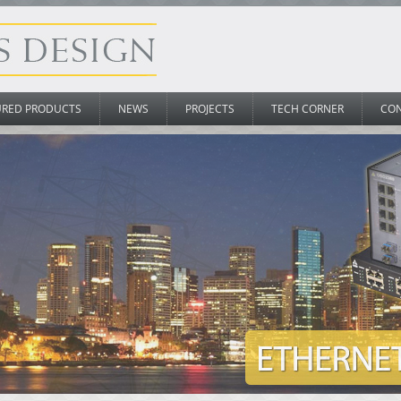
URED PRODUCTS
NEWS
PROJECTS
TECH CORNER
CO