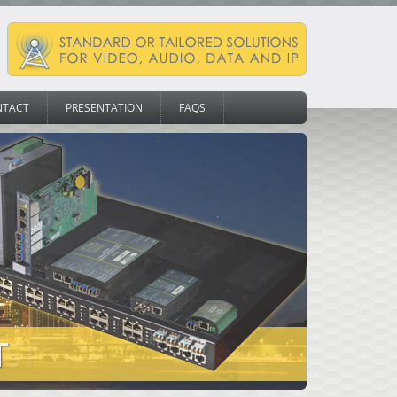
NTACT
PRESENTATION
FAQS