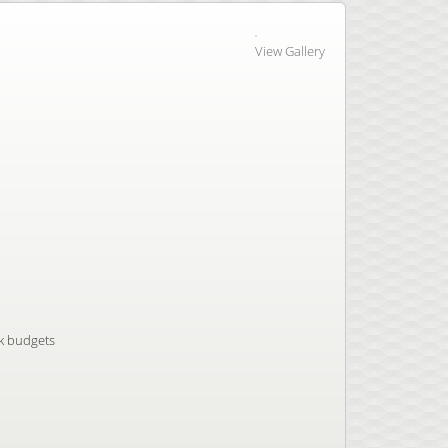
View Gallery
nk budgets