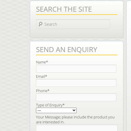
SEARCH THE SITE
Search
SEND AN ENQUIRY
Name*
Email*
Phone*
Type of Enquiry*
Your Message; please include the product you
are interested in.