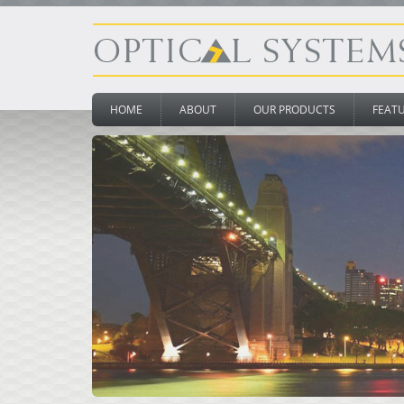
HOME
ABOUT
OUR PRODUCTS
FEAT