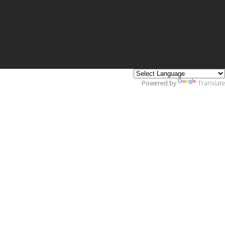
Powered by
Translate