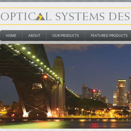
HOME
ABOUT
OUR PRODUCTS
FEATURED PRODUCTS