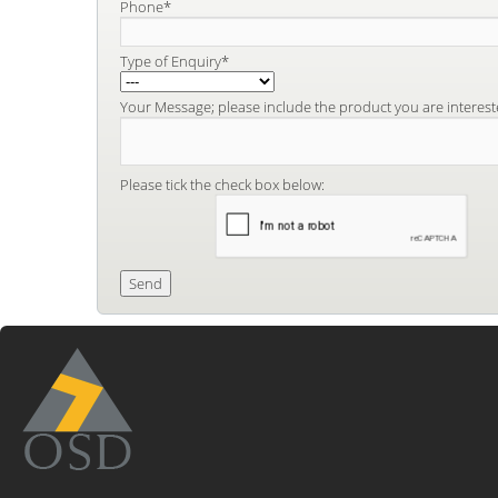
Phone*
Type of Enquiry*
Your Message; please include the product you are interest
Please tick the check box below: