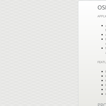
OS
APPL
FEATU
PR