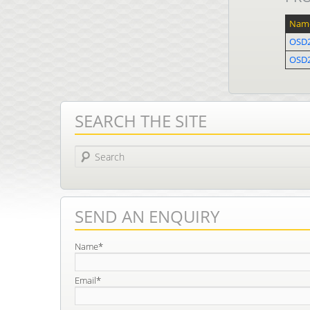
Nam
OSD
OSD2
SEARCH THE SITE
Search
SEND AN ENQUIRY
Name*
Email*