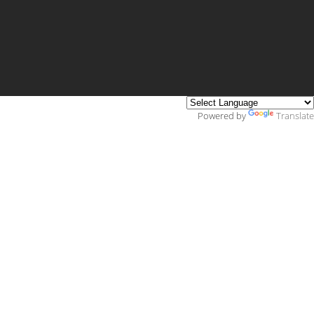
Powered by
Translate