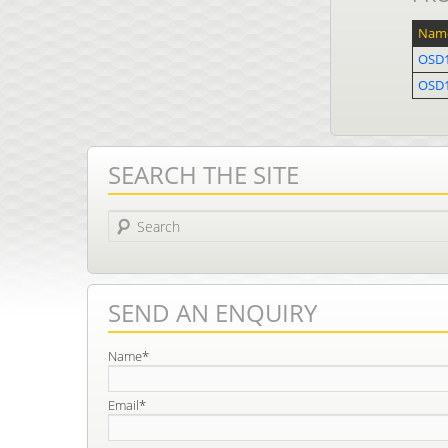
Nam
OSD1
OSD
SEARCH THE SITE
Search
SEND AN ENQUIRY
Name*
Email*