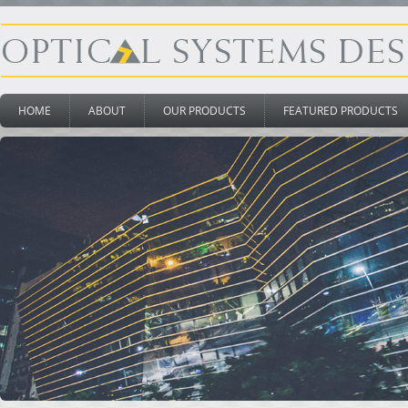
HOME
ABOUT
OUR PRODUCTS
FEATURED PRODUCTS