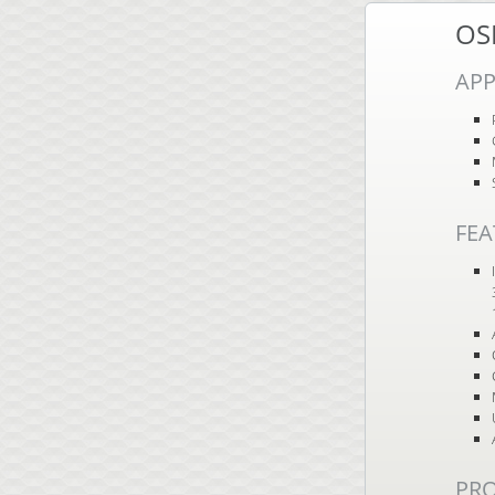
OS
APP
FEA
PR