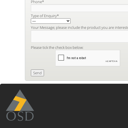
Phone*
Type of Enquiry*
Your Message; please include the product you are interest
Please tick the check box below: