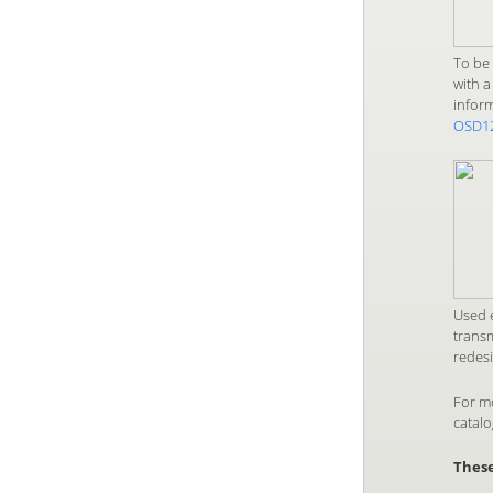
To be 
with a
infor
OSD1
Used e
transm
redesi
For m
catal
These