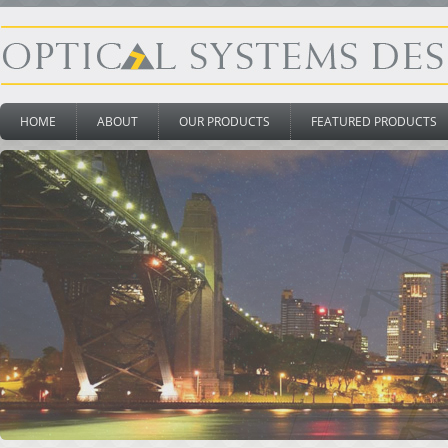
HOME
ABOUT
OUR PRODUCTS
FEATURED PRODUCTS