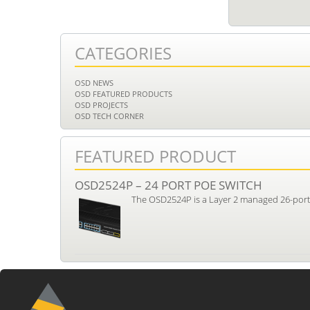
CATEGORIES
OSD NEWS
OSD FEATURED PRODUCTS
OSD PROJECTS
OSD TECH CORNER
FEATURED PRODUCT
OSD2524P – 24 PORT POE SWITCH
The OSD2524P is a Layer 2 managed 26-port i