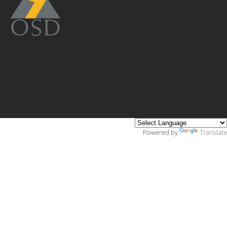
Powered by
Translate