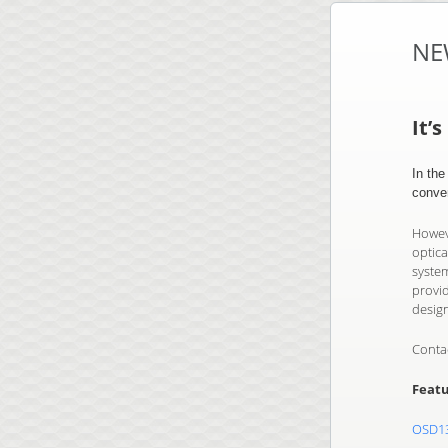
NE
It’
In th
conve
Howeve
optica
system
provi
desig
Conta
Featu
OSD1