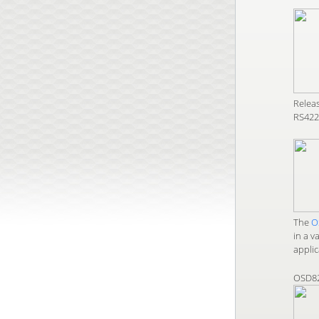
Relea
RS422 
The
O
in a v
applic
OSD8