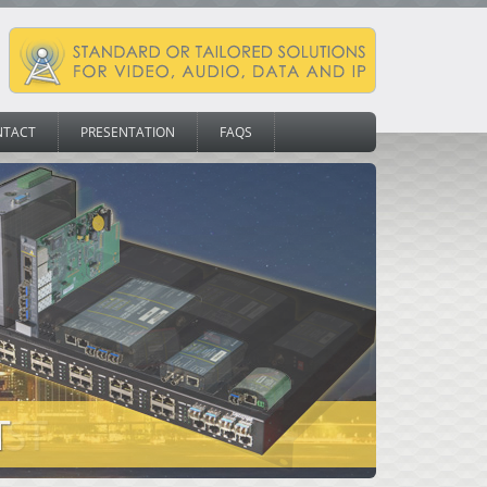
NTACT
PRESENTATION
FAQS