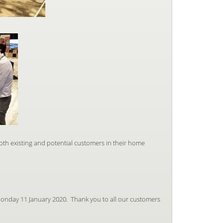
both existing and potential customers in their home
onday 11 January 2020. Thank you to all our customers