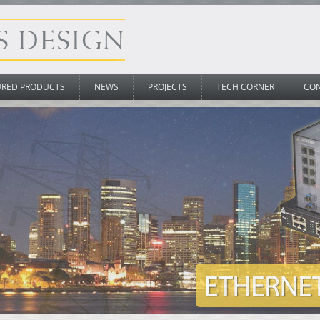
URED PRODUCTS
NEWS
PROJECTS
TECH CORNER
CO