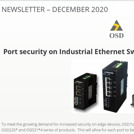
NEWSLETTER – DECEMBER 2020
Port security on Industrial Ethernet S
To meet the growing demand for increased security on edge devices, OSD ha
OSD225* and OSD21*4 series of products. This will allow for each port to be