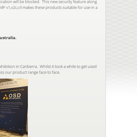
cation will be blocked. This new security feature along
P v1,v2c,v3 makes these products suitable for use in a
stralia.
ibition in Canberra. Whilst it took a while to get used
ss our product range face to face.