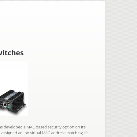
witches
s developed a MAC based security option on it’s
 assigned an individual MAC address matching it’s