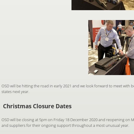
OSD will be hitting the road in early 2021 and we look forward to meet with 
states next year.
Christmas Closure Dates
OSD will be closing at 5pm on Friday 18 December 2020 and reopening on M
and suppliers for their ongoing support throughout a most unusual year.