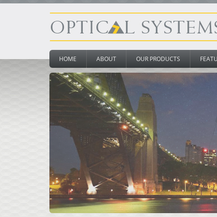
HOME
ABOUT
OUR PRODUCTS
FEAT