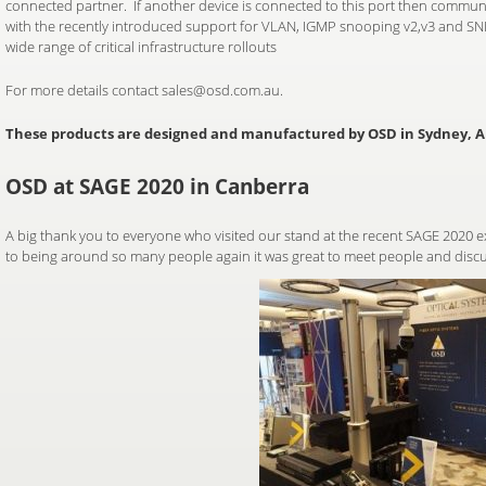
connected partner. If another device is connected to this port then communi
with the recently introduced support for VLAN, IGMP snooping v2,v3 and SNM
wide range of critical infrastructure rollouts
For more details contact sales@osd.com.au.
These products are designed and manufactured by OSD in Sydney, Au
OSD at SAGE 2020 in Canberra
A big thank you to everyone who visited our stand at the recent SAGE 2020 exh
to being around so many people again it was great to meet people and discu