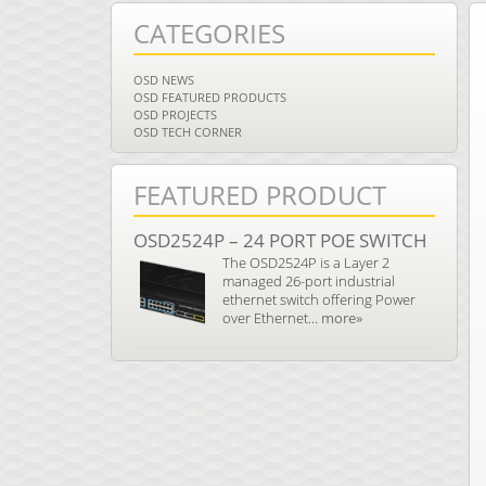
CATEGORIES
OSD NEWS
OSD FEATURED PRODUCTS
OSD PROJECTS
OSD TECH CORNER
FEATURED PRODUCT
OSD2524P – 24 PORT POE SWITCH
The OSD2524P is a Layer 2
managed 26-port industrial
ethernet switch offering Power
over Ethernet...
more»