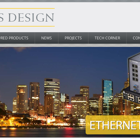
URED PRODUCTS
NEWS
PROJECTS
TECH CORNER
CO