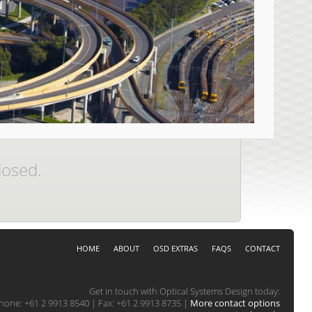
losed.
HOME
ABOUT
OSD EXTRAS
FAQS
CONTACT
Get in touch with Optical Systems Design today:
hone: +61 2 9913 8540 | Fax: +61 2 9913 8735 |
More contact options