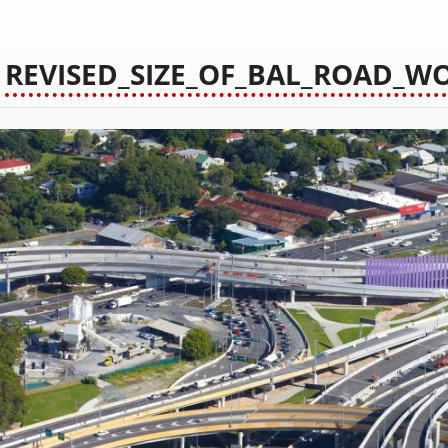
REVISED_SIZE_OF_BAL_ROAD_W