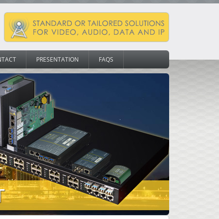
NTACT
PRESENTATION
FAQS