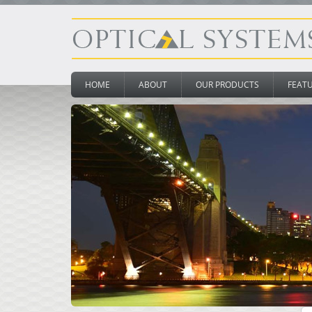
HOME
ABOUT
OUR PRODUCTS
FEAT