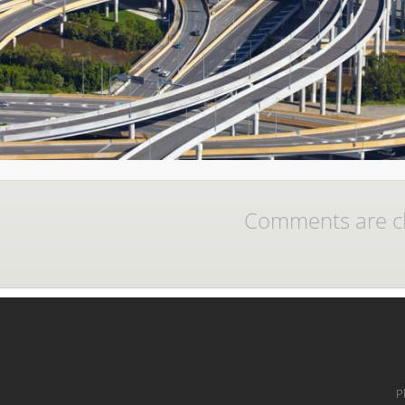
Comments are c
P