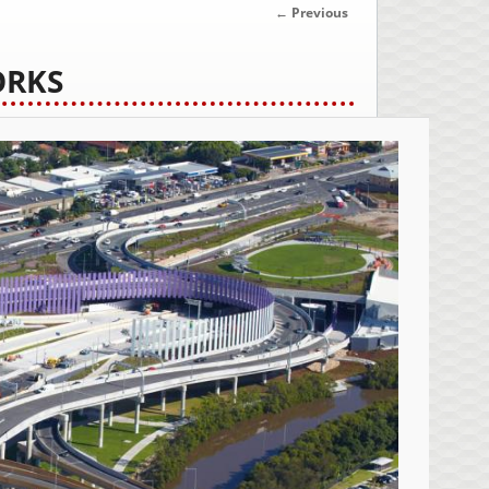
IMAGE
← Previous
NAVIGATION
ORKS