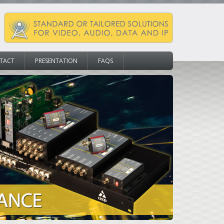
TACT
PRESENTATION
FAQS