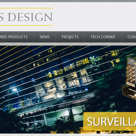
URED PRODUCTS
NEWS
PROJECTS
TECH CORNER
CON