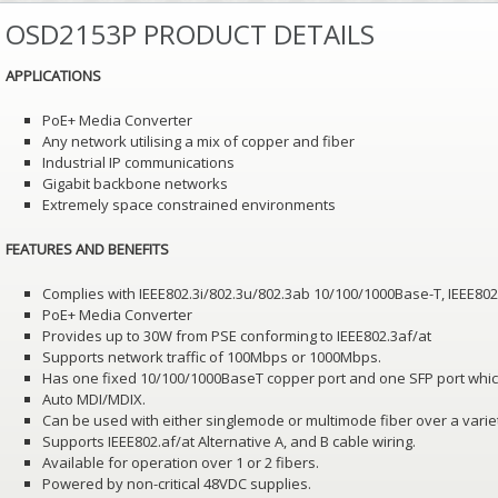
OSD2153P PRODUCT DETAILS
APPLICATIONS
PoE+ Media Converter
Any network utilising a mix of copper and fiber
Industrial IP communications
Gigabit backbone networks
Extremely space constrained environments
FEATURES AND BENEFITS
Complies with IEEE802.3i/802.3u/802.3ab 10/100/1000Base-T, IEEE80
PoE+ Media Converter
Provides up to 30W from PSE conforming to IEEE802.3af/at
Supports network traffic of 100Mbps or 1000Mbps.
Has one fixed 10/100/1000BaseT copper port and one SFP port whic
Auto MDI/MDIX.
Can be used with either singlemode or multimode fiber over a variet
Supports IEEE802.af/at Alternative A, and B cable wiring.
Available for operation over 1 or 2 fibers.
Powered by non-critical 48VDC supplies.