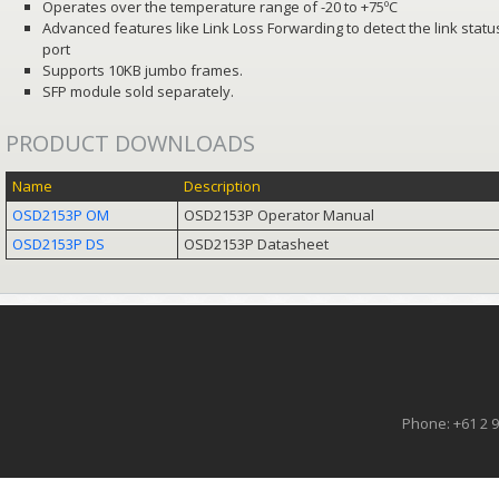
Operates over the temperature range of -20 to +75ºC
Advanced features like Link Loss Forwarding to detect the link statu
port
Supports 10KB jumbo frames.
SFP module sold separately.
PRODUCT DOWNLOADS
Name
Description
OSD2153P OM
OSD2153P Operator Manual
OSD2153P DS
OSD2153P Datasheet
Phone: +61 2 9