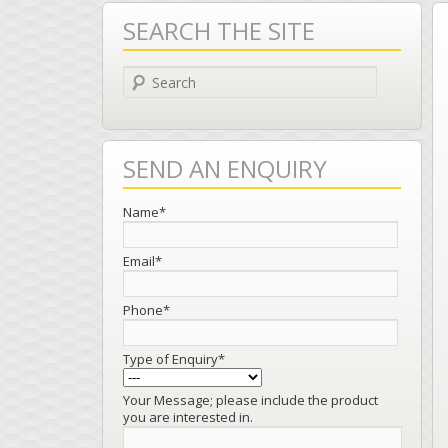
SEARCH THE SITE
Search
SEND AN ENQUIRY
Name*
Email*
Phone*
Type of Enquiry*
Your Message; please include the product
you are interested in.