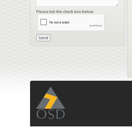
Please tick the check box below: