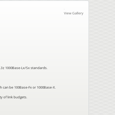
View Gallery
2.3z 1000Base-Lx/Sx standards.
h can be 100Base-Fx or 1000Base-X.
y of link budgets.