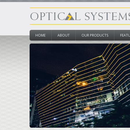
HOME
ABOUT
OUR PRODUCTS
FEAT