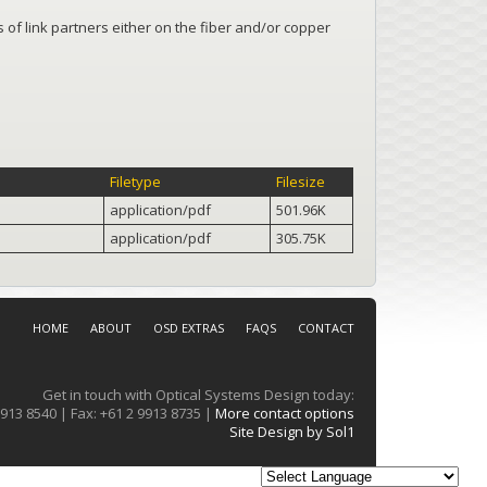
s of link partners either on the fiber and/or copper
Filetype
Filesize
application/pdf
501.96K
application/pdf
305.75K
HOME
ABOUT
OSD EXTRAS
FAQS
CONTACT
Get in touch with Optical Systems Design today:
913 8540 | Fax: +61 2 9913 8735 |
More contact options
Site Design by Sol1