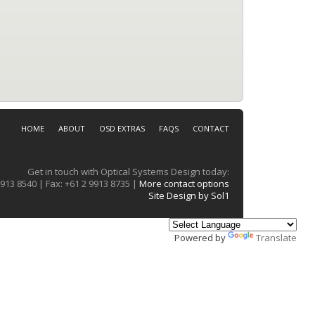
HOME
ABOUT
OSD EXTRAS
FAQS
CONTACT
Get in touch with Optical Systems Design today:
913 8540 | Fax: +61 2 9913 8735 |
More contact options
Site Design by Sol1
Powered by
Translate