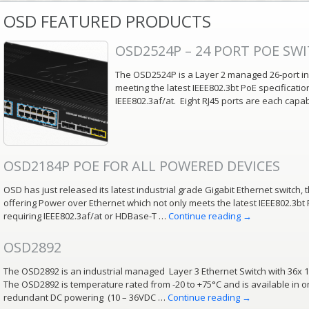
OSD FEATURED PRODUCTS
OSD2524P – 24 PORT POE SW
The OSD2524P is a Layer 2 managed 26-port ind
meeting the latest IEEE802.3bt PoE specificati
IEEE802.3af/at. Eight RJ45 ports are each capa
OSD2184P POE FOR ALL POWERED DEVICES
OSD has just released its latest industrial grade Gigabit Ethernet switch, t
offering Power over Ethernet which not only meets the latest IEEE802.3bt 
requiring IEEE802.3af/at or HDBase-T …
Continue reading
→
OSD2892
The OSD2892 is an industrial managed Layer 3 Ethernet Switch with 36x 
The OSD2892 is temperature rated from -20 to +75°C and is available in o
redundant DC powering (10 – 36VDC …
Continue reading
→