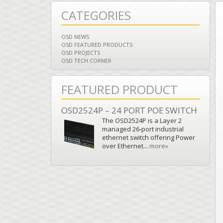
CATEGORIES
OSD NEWS
OSD FEATURED PRODUCTS
OSD PROJECTS
OSD TECH CORNER
FEATURED PRODUCT
OSD2524P – 24 PORT POE SWITCH
The OSD2524P is a Layer 2
managed 26-port industrial
ethernet switch offering Power
over Ethernet...
more»