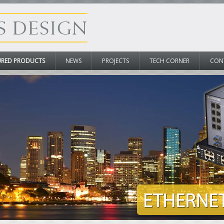
URED PRODUCTS
NEWS
PROJECTS
TECH CORNER
CON