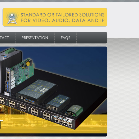
TACT
PRESENTATION
FAQS