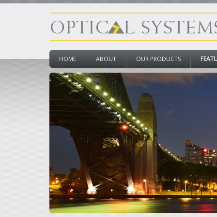
HOME
ABOUT
OUR PRODUCTS
FEAT