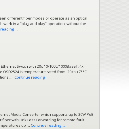
en different fiber modes or operate as an optical
 work in a “plug and play” operation, without the
 reading
→
 Ethernet Switch with 20x 10/1000/1000BaseT, 4x
e OSD2524 is temperature rated from -20 to +75°C
ptions, …
Continue reading
→
thernet Media Converter which supports up to 30W PoE
iber with Link Loss Forwarding for remote fault
emperatures up …
Continue reading
→