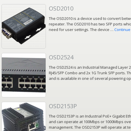
OSD2010
The OSD2010 is a device used to convert betwe
repeater. The OSD2010 has two SFP ports which
need for user settings. The device …
Continue
OSD2524
The OSD2524 is an Industrial Managed Layer 2
RJ45/SFP Combo and 2x 1G Trunk SFP ports. Th
and is available in one of several powering o
OSD2153P
The OSD2153P is an Industrial PoE+ Gigabit E
and can operate at 100Mbps or 1000Mbps over f
management. The OSD2153P will operate at t