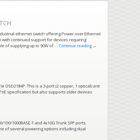
ITCH
ustrial ethernet switch offering Power over Ethernet
on with continued support for devices requiring
ble of supplying up to 90W of …
Continue reading
→
he OSD2184P. This is a 3-port (2 copper, 1 optical) unit
PoE specification but also supports older devices
10/100/1000BASE-T and 4x10G Trunk SFP ports.
ne of several powering options including dual