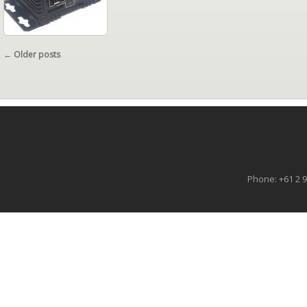
POST NAVIGATION
←
Older posts
Phone: +61 2 9